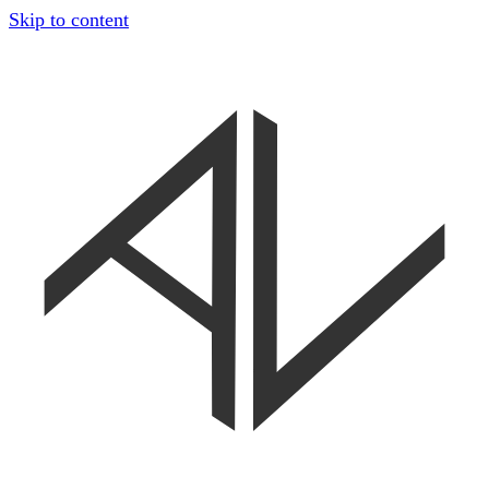
Skip to content