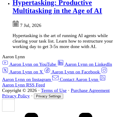
Hypertasking: Productive
Multitasking in the Age of AI
7 Jul, 2026
Hypertasking is the art of running AI agents while
clearing your task list. Learn how to restructure your
working day to get 3-5x more done with AI.
Aaron Lynn
Aaron Lynn on YouTube
Aaron Lynn on LinkedIn
Aaron Lynn on X
Aaron Lynn on Facebook
Aaron Lynn on Instagram
Contact Aaron Lynn
Aaron Lynn RSS Feed
Copyright © 2026
·
Terms of Use
·
Purchase Agreement
Privacy Policy
·
Privacy Settings