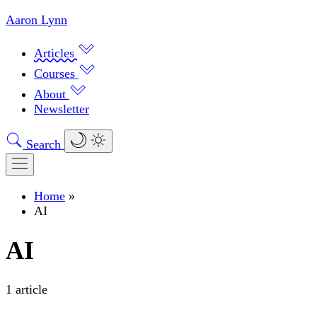
Aaron Lynn
Articles
Courses
About
Newsletter
Search
Home
»
AI
AI
1 article