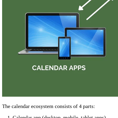
The calendar ecosystem consists of 4 parts:
Calendar app (desktop, mobile, tablet apps).