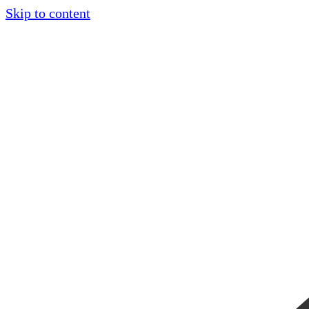
Skip to content