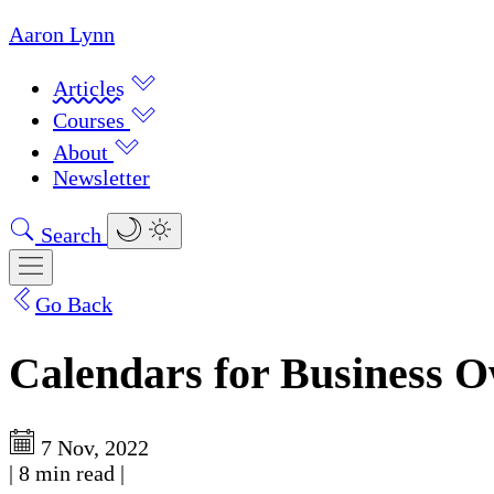
Aaron Lynn
Articles
Courses
About
Newsletter
Search
Go Back
Calendars for Business 
7 Nov, 2022
|
8 min read
|