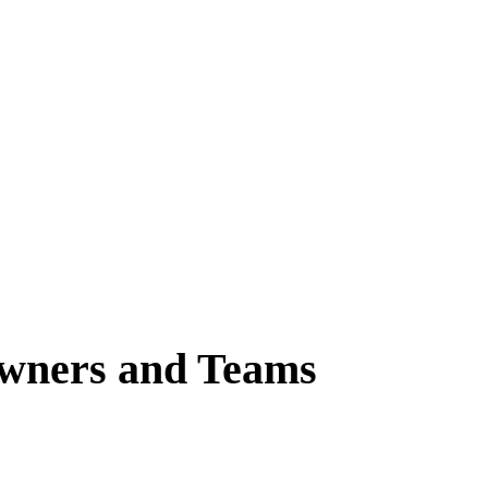
Owners and Teams