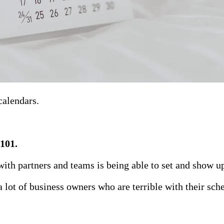
calendars.
 101.
ith partners and teams is being able to set and show u
 lot of business owners who are terrible with their sch