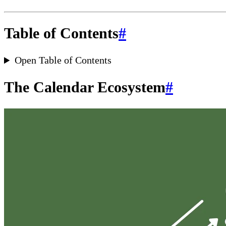
Table of Contents
#
Open Table of Contents
The Calendar Ecosystem
#