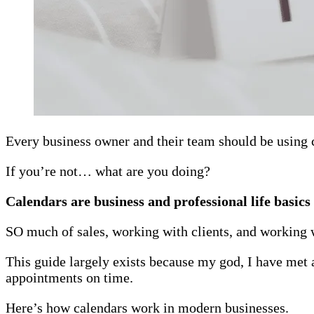
Every business owner and their team should be using 
If you’re not… what are you doing?
Calendars are business and professional life basics
SO much of sales, working with clients, and working w
This guide largely exists because my god, I have met a
appointments on time.
Here’s how calendars work in modern businesses.