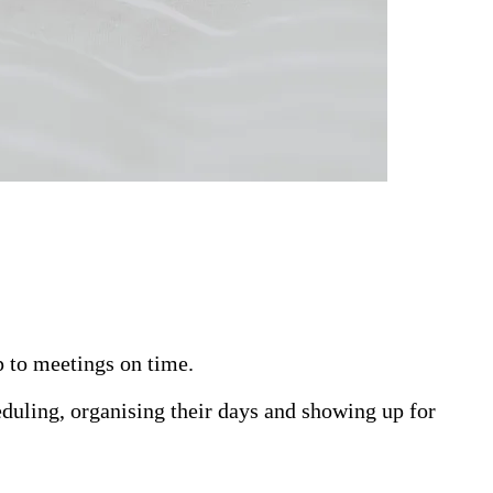
p to meetings on time.
eduling, organising their days and showing up for