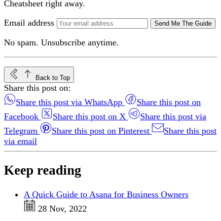
Cheatsheet right away.
Email address
Send Me The Guide
No spam. Unsubscribe anytime.
Back to Top
Share this post on:
Share this post via WhatsApp
Share this post on
Facebook
Share this post on X
Share this post via
Telegram
Share this post on Pinterest
Share this post
via email
Keep reading
A Quick Guide to Asana for Business Owners
28 Nov, 2022