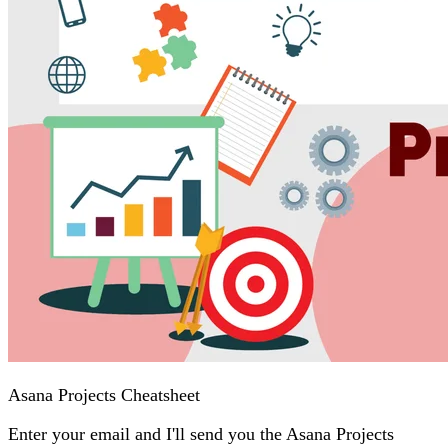
Asana Projects Cheatsheet
Enter your email and I'll send you the Asana Projects