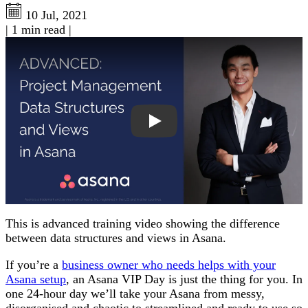
10 Jul, 2021
|
1 min read
|
Play: Project Management Views and Data Structures in A
This is advanced training video showing the difference
between data structures and views in Asana.
If you’re a
business owner who needs helps with your
Asana setup
, an Asana VIP Day is just the thing for you. In
one 24-hour day we’ll take your Asana from messy,