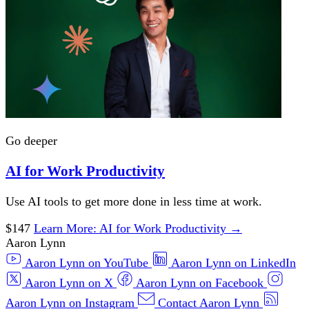
Go deeper
AI for Work Productivity
Use AI tools to get more done in less time at work.
$147
Learn More
: AI for Work Productivity
→
Aaron Lynn
Aaron Lynn on YouTube
Aaron Lynn on LinkedIn
Aaron Lynn on X
Aaron Lynn on Facebook
Aaron Lynn on Instagram
Contact Aaron Lynn