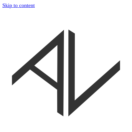
Skip to content