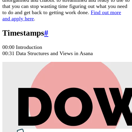
disorganised and chaotic to streamlined and ready to use so
that you can stop wasting time figuring out what you need
to do and get back to getting work done.
Find out more
and apply here
.
Timestamps
#
00:00 Introduction
00:31 Data Structures and Views in Asana