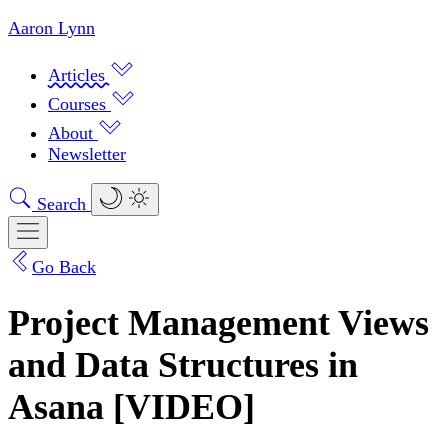
Aaron Lynn
Articles
Courses
About
Newsletter
Search
Go Back
Project Management Views
and Data Structures in
Asana [VIDEO]