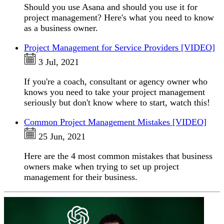
Should you use Asana and should you use it for
project management? Here's what you need to know
as a business owner.
Project Management for Service Providers [VIDEO]
3 Jul, 2021
If you're a coach, consultant or agency owner who
knows you need to take your project management
seriously but don't know where to start, watch this!
Common Project Management Mistakes [VIDEO]
25 Jun, 2021
Here are the 4 most common mistakes that business
owners make when trying to set up project
management for their business.