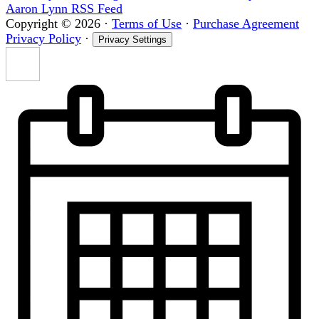
Aaron Lynn RSS Feed
Copyright © 2026
·
Terms of Use
·
Purchase Agreement
Privacy Policy
·
Privacy Settings