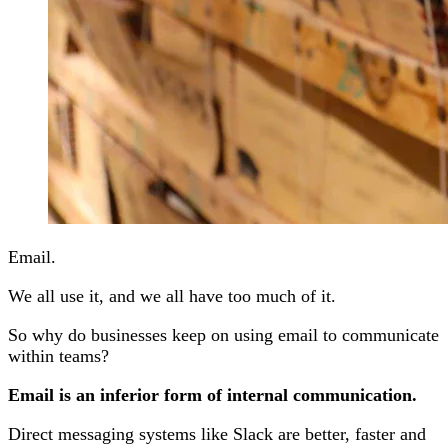
Email.
We all use it, and we all have too much of it.
So why do businesses keep on using email to communicate
within teams?
Email is an inferior form of internal communication.
Direct messaging systems like Slack are better, faster and