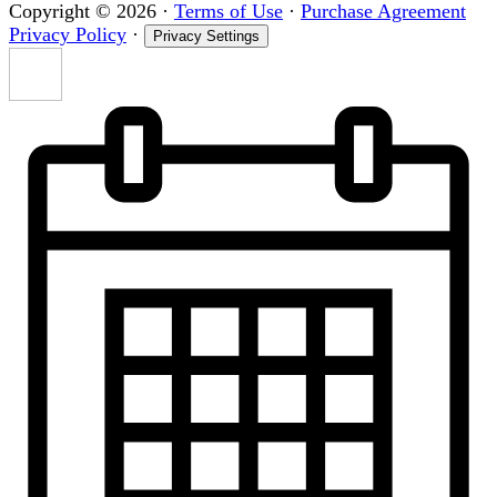
Copyright © 2026
·
Terms of Use
·
Purchase Agreement
Privacy Policy
·
Privacy Settings