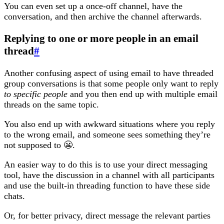
You can even set up a once-off channel, have the
conversation, and then archive the channel afterwards.
Replying to one or more people in an email
thread
#
Another confusing aspect of using email to have threaded
group conversations is that some people only want to reply
to specific people
and you then end up with multiple email
threads on the same topic.
You also end up with awkward situations where you reply
to the wrong email, and someone sees something they’re
not supposed to 😬.
An easier way to do this is to use your direct messaging
tool, have the discussion in a channel with all participants
and use the built-in threading function to have these side
chats.
Or, for better privacy, direct message the relevant parties