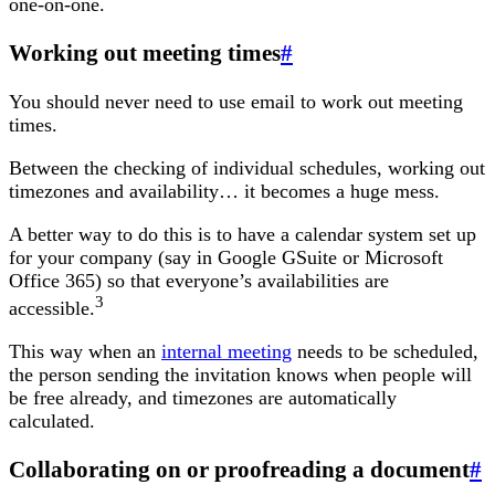
one-on-one.
Working out meeting times
#
You should never need to use email to work out meeting
times.
Between the checking of individual schedules, working out
timezones and availability… it becomes a huge mess.
A better way to do this is to have a calendar system set up
for your company (say in Google GSuite or Microsoft
Office 365) so that everyone’s availabilities are
3
accessible.
This way when an
internal meeting
needs to be scheduled,
the person sending the invitation knows when people will
be free already, and timezones are automatically
calculated.
Collaborating on or proofreading a document
#