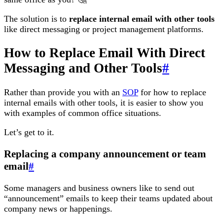
The solution is to
replace internal email with other tools
like direct messaging or project management platforms.
How to Replace Email With Direct
Messaging and Other Tools
#
Rather than provide you with an
SOP
for how to replace
internal emails with other tools, it is easier to show you
with examples of common office situations.
Let’s get to it.
Replacing a company announcement or team
email
#
Some managers and business owners like to send out
“announcement” emails to keep their teams updated about
company news or happenings.