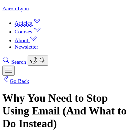
Aaron Lynn
Articles
Courses
About
Newsletter
Search
Go Back
Why You Need to Stop
Using Email (And What to
Do Instead)