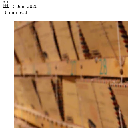
15 Jun, 2020
|
6 min read
|