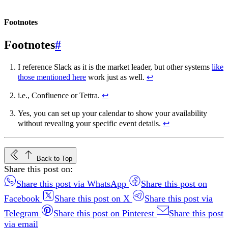
Footnotes
#
I reference Slack as it is the market leader, but other systems
like
those mentioned here
work just as well.
↩︎
i.e., Confluence or Tettra.
↩︎
Yes, you can set up your calendar to show your availability
without revealing your specific event details.
↩︎
Back to Top
Share this post on:
Share this post via WhatsApp
Share this post on
Facebook
Share this post on X
Share this post via
Telegram
Share this post on Pinterest
Share this post
via email