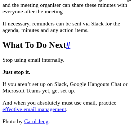
and the meeting organiser can share these minutes with
everyone after the meeting.
If necessary, reminders can be sent via Slack for the
agenda, minutes and any action items.
What To Do Next
#
Stop using email internally.
Just stop it.
If you aren’t set up on Slack, Google Hangouts Chat or
Microsoft Teams yet, get set up.
And when you absolutely must use email, practice
effective email management
.
Photo by
Carol Jeng
.