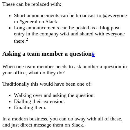
These can be replaced with:
Short announcements can be broadcast to @everyone
in #general on Slack.
Long announcements can be posted as a blog post
entry in the company wiki and shared with everyone
2
there.
Asking a team member a question
#
When one team member needs to ask another a question in
your office, what do they do?
Traditionally this would have been one of:
Walking over and asking the question.
Dialling their extension.
Emailing them.
In a modern business, you can do away with all of these,
and just direct message them on Slack.