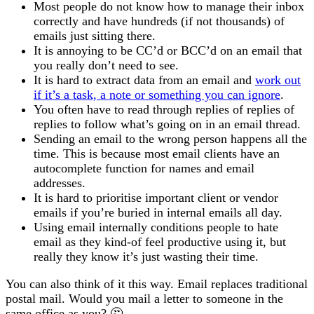
Most people do not know how to manage their inbox
correctly and have hundreds (if not thousands) of
emails just sitting there.
It is annoying to be CC’d or BCC’d on an email that
you really don’t need to see.
It is hard to extract data from an email and
work out
if it’s a task, a note or something you can ignore
.
You often have to read through replies of replies of
replies to follow what’s going on in an email thread.
Sending an email to the wrong person happens all the
time. This is because most email clients have an
autocomplete function for names and email
addresses.
It is hard to prioritise important client or vendor
emails if you’re buried in internal emails all day.
Using email internally conditions people to hate
email as they kind-of feel productive using it, but
really they know it’s just wasting their time.
You can also think of it this way. Email replaces traditional
postal mail. Would you mail a letter to someone in the
same office as you? 🤔