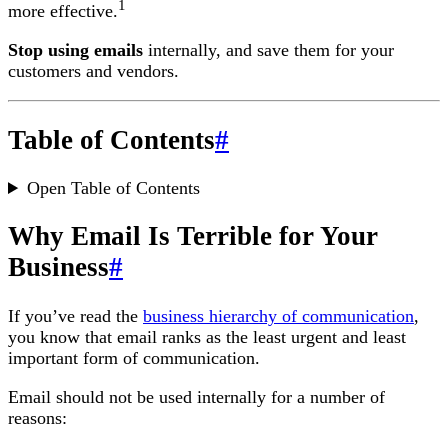
1
more effective.
Stop using emails
internally, and save them for your
customers and vendors.
Table of Contents
#
Open Table of Contents
Why Email Is Terrible for Your
Business
#
If you’ve read the
business hierarchy of communication
,
you know that email ranks as the least urgent and least
important form of communication.
Email should not be used internally for a number of
reasons: