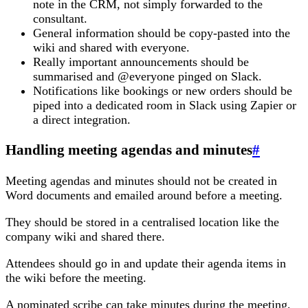
note in the CRM, not simply forwarded to the
consultant.
General information should be copy-pasted into the
wiki and shared with everyone.
Really important announcements should be
summarised and @everyone pinged on Slack.
Notifications like bookings or new orders should be
piped into a dedicated room in Slack using Zapier or
a direct integration.
Handling meeting agendas and minutes
#
Meeting agendas and minutes should not be created in
Word documents and emailed around before a meeting.
They should be stored in a centralised location like the
company wiki and shared there.
Attendees should go in and update their agenda items in
the wiki before the meeting.
A nominated scribe can take minutes during the meeting,