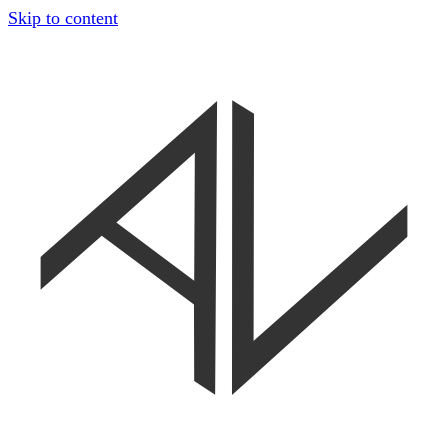
Skip to content