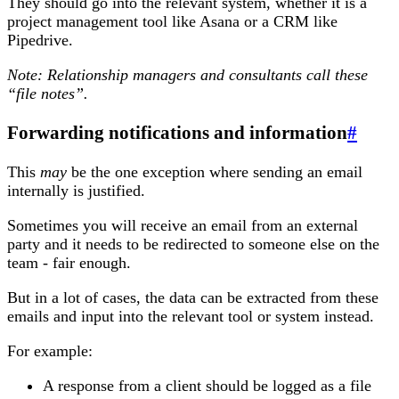
They should go into the relevant system, whether it is a
project management tool like Asana or a CRM like
Pipedrive.
Note: Relationship managers and consultants call these
“file notes”.
Forwarding notifications and information
#
This
may
be the one exception where sending an email
internally is justified.
Sometimes you will receive an email from an external
party and it needs to be redirected to someone else on the
team - fair enough.
But in a lot of cases, the data can be extracted from these
emails and input into the relevant tool or system instead.
For example:
A response from a client should be logged as a file