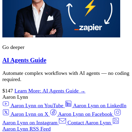
Go deeper
AI Agents Guide
Automate complex workflows with AI agents — no coding
required.
$147
Learn More
: AI Agents Guide
→
Aaron Lynn
Aaron Lynn on YouTube
Aaron Lynn on LinkedIn
Aaron Lynn on X
Aaron Lynn on Facebook
Aaron Lynn on Instagram
Contact Aaron Lynn
Aaron Lynn RSS Feed