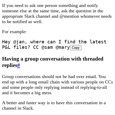
If you need to ask one person something and notify
someone else at the same time, ask the question in the
appropriate Slack channel and @mention whomever needs
to be notified as well.
For example:
Hey @jan, where can I find the latest 
P&L files? CC @sam @mary
Copy
Having a group conversation with threaded
replies
#
Group conversations should not be had over email. You
end up with a long email chain with various people on CCs
and some people only replying instead of replying-to-all
and it becomes a big mess.
A better and faster way is to have this conversation in a
channel in Slack.