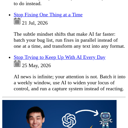
to do instead.
Stop Fixing One Thing at a Time
21 Jul, 2026
The subtle mindset shifts that make AI far faster:
batch your bug list, run fixes in parallel instead of
one at a time, and transform any text into any format.
Stop Trying to Keep Up With AI Every Day
25 May, 2026
AI news is infinite; your attention is not. Batch it into
a weekly window, use AI to widen your locus of
control, and run a capture system instead of reacting.