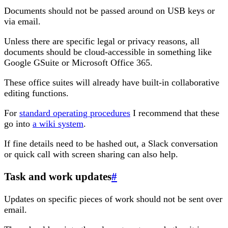
Documents should not be passed around on USB keys or
via email.
Unless there are specific legal or privacy reasons, all
documents should be cloud-accessible in something like
Google GSuite or Microsoft Office 365.
These office suites will already have built-in collaborative
editing functions.
For
standard operating procedures
I recommend that these
go into
a wiki system
.
If fine details need to be hashed out, a Slack conversation
or quick call with screen sharing can also help.
Task and work updates
#
Updates on specific pieces of work should not be sent over
email.