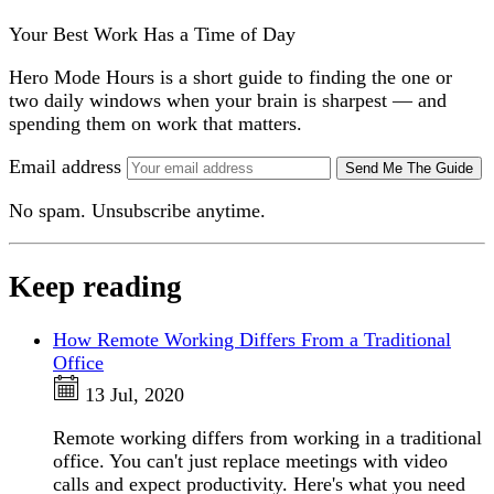
Your Best Work Has a Time of Day
Hero Mode Hours is a short guide to finding the one or
two daily windows when your brain is sharpest — and
spending them on work that matters.
Email address
Send Me The Guide
No spam. Unsubscribe anytime.
Keep reading
How Remote Working Differs From a Traditional
Office
13 Jul, 2020
Remote working differs from working in a traditional
office. You can't just replace meetings with video
calls and expect productivity. Here's what you need