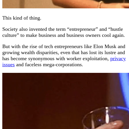
This kind of thing.
Society also invented the term “entrepreneur” and “hustle
culture” to make business and business owners cool again.
But with the rise of tech entrepreneurs like Elon Musk and
growing wealth disparities, even that has lost its lustre and
has become synonymous with worker exploitation,
privacy
issues
and faceless mega-corporations.