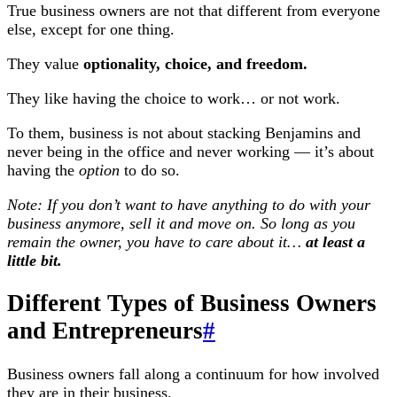
True business owners are not that different from everyone
else, except for one thing.
They value
optionality, choice, and freedom.
They like having the choice to work… or not work.
To them, business is not about stacking Benjamins and
never being in the office and never working — it’s about
having the
option
to do so.
Note: If you don’t want to have anything to do with your
business anymore, sell it and move on. So long as you
remain the owner, you have to care about it…
at least a
little bit.
Different Types of Business Owners
and Entrepreneurs
#
Business owners fall along a continuum for how involved
they are in their business.