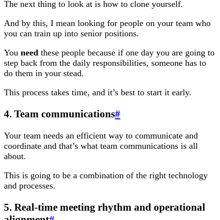
The next thing to look at is how to clone yourself.
And by this, I mean looking for people on your team who
you can train up into senior positions.
You
need
these people because if one day you are going to
step back from the daily responsibilities, someone has to
do them in your stead.
This process takes time, and it’s best to start it early.
4. Team communications
#
Your team needs an efficient way to communicate and
coordinate and that’s what team communications is all
about.
This is going to be a combination of the right technology
and processes.
5. Real-time meeting rhythm and operational
alignment
#