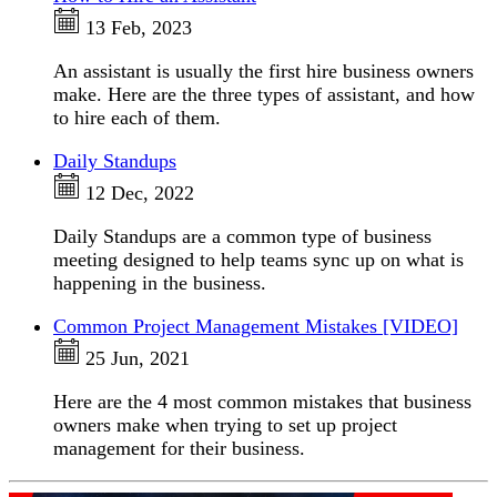
13 Feb, 2023
An assistant is usually the first hire business owners
make. Here are the three types of assistant, and how
to hire each of them.
Daily Standups
12 Dec, 2022
Daily Standups are a common type of business
meeting designed to help teams sync up on what is
happening in the business.
Common Project Management Mistakes [VIDEO]
25 Jun, 2021
Here are the 4 most common mistakes that business
owners make when trying to set up project
management for their business.