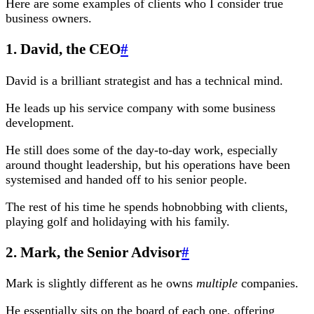
Here are some examples of clients who I consider true
business owners.
1. David, the CEO
#
David is a brilliant strategist and has a technical mind.
He leads up his service company with some business
development.
He still does some of the day-to-day work, especially
around thought leadership, but his operations have been
systemised and handed off to his senior people.
The rest of his time he spends hobnobbing with clients,
playing golf and holidaying with his family.
2. Mark, the Senior Advisor
#
Mark is slightly different as he owns
multiple
companies.
He essentially sits on the board of each one, offering