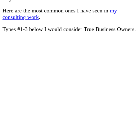
Here are the most common ones I have seen in
my
consulting work
.
Types #1-3 below I would consider True Business Owners.