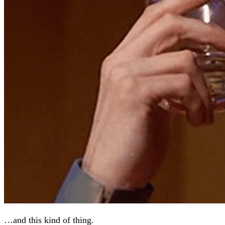
…and this kind of thing.