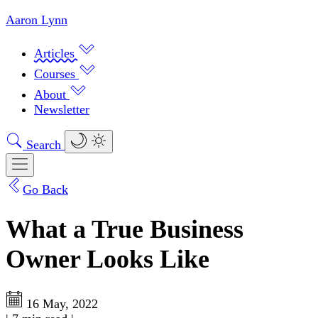
Aaron Lynn
Articles
Courses
About
Newsletter
Search
Go Back
What a True Business
Owner Looks Like
16 May, 2022