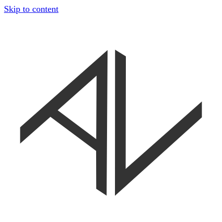
Skip to content