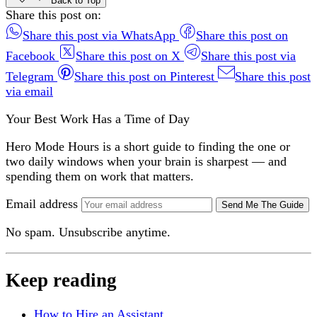
Back to Top
Share this post on:
Share this post via WhatsApp
Share this post on
Facebook
Share this post on X
Share this post via
Telegram
Share this post on Pinterest
Share this post
via email
Your Best Work Has a Time of Day
Hero Mode Hours is a short guide to finding the one or
two daily windows when your brain is sharpest — and
spending them on work that matters.
Email address
Send Me The Guide
No spam. Unsubscribe anytime.
Keep reading
How to Hire an Assistant