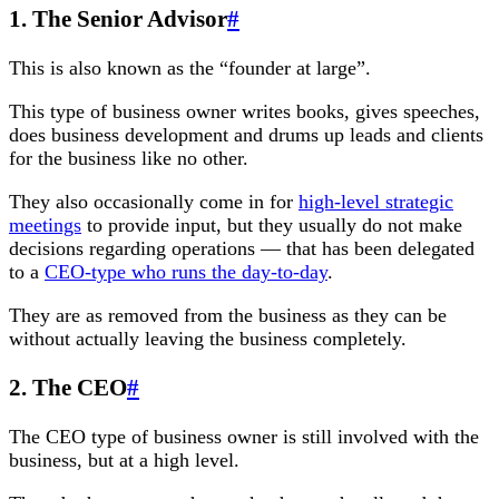
1. The Senior Advisor
#
This is also known as the “founder at large”.
This type of business owner writes books, gives speeches,
does business development and drums up leads and clients
for the business like no other.
They also occasionally come in for
high-level strategic
meetings
to provide input, but they usually do not make
decisions regarding operations — that has been delegated
to a
CEO-type who runs the day-to-day
.
They are as removed from the business as they can be
without actually leaving the business completely.
2. The CEO
#
The CEO type of business owner is still involved with the
business, but at a high level.