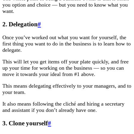
you option and choice — but you need to know what you
want.
2. Delegation
#
Once you’ve worked out what you want for yourself, the
first thing you want to do in the business is to learn how to
delegate.
This will let you get items off your plate quickly, and free
up your time for working on the business — so you can
move it towards your ideal from #1 above.
This means delegating effectively to your managers, and to
your team.
It also means following the cliché and hiring a secretary
and assistant if you don’t already have one.
3. Clone yourself
#