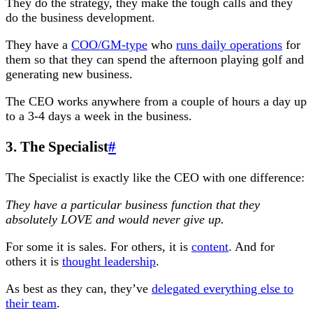
They do the strategy, they make the tough calls and they
do the business development.
They have a
COO/GM-type
who
runs daily operations
for
them so that they can spend the afternoon playing golf and
generating new business.
The CEO works anywhere from a couple of hours a day up
to a 3-4 days a week in the business.
3. The Specialist
#
The Specialist is exactly like the CEO with one difference:
They have a particular business function that they
absolutely LOVE and would never give up.
For some it is sales. For others, it is
content
. And for
others it is
thought leadership
.
As best as they can, they’ve
delegated everything else to
their team
.