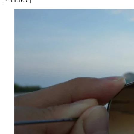
|
7 min read
|