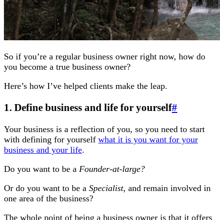
So if you’re a regular business owner right now, how do
you become a true business owner?
Here’s how I’ve helped clients make the leap.
1. Define business and life for yourself
#
Your business is a reflection of you, so you need to start
with defining for yourself
what it is you want for your
business and your life
.
Do you want to be a
Founder-at-large?
Or do you want to be a
Specialist
, and remain involved in
one area of the business?
The whole point of being a business owner is that it offers