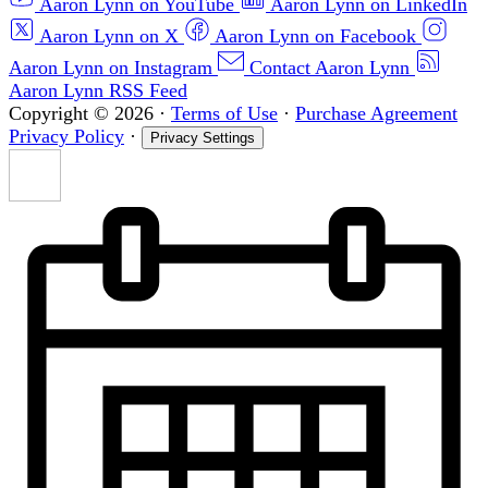
Aaron Lynn on YouTube
Aaron Lynn on LinkedIn
Aaron Lynn on X
Aaron Lynn on Facebook
Aaron Lynn on Instagram
Contact Aaron Lynn
Aaron Lynn RSS Feed
Copyright © 2026
·
Terms of Use
·
Purchase Agreement
Privacy Policy
·
Privacy Settings