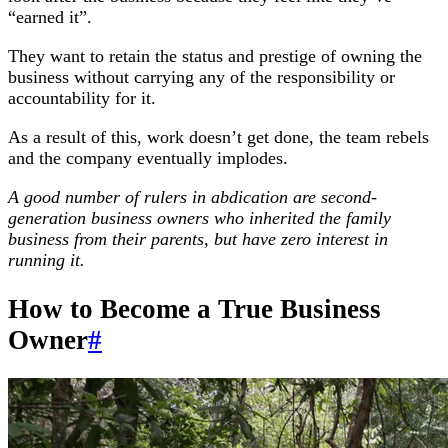
“earned it”.
They want to retain the status and prestige of owning the
business without carrying any of the responsibility or
accountability for it.
As a result of this, work doesn’t get done, the team rebels
and the company eventually implodes.
A good number of rulers in abdication are second-
generation business owners who inherited the family
business from their parents, but have zero interest in
running it.
How to Become a True Business
Owner
#