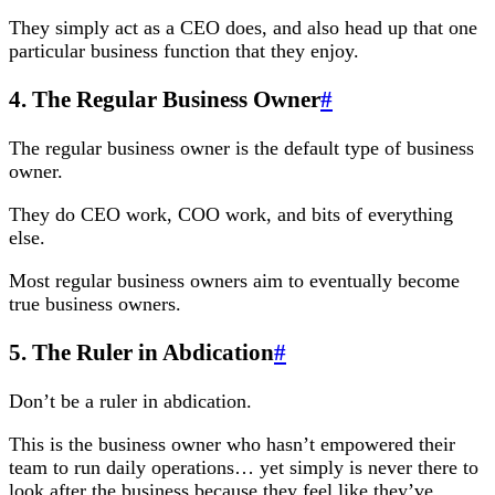
They simply act as a CEO does, and also head up that one
particular business function that they enjoy.
4. The Regular Business Owner
#
The regular business owner is the default type of business
owner.
They do CEO work, COO work, and bits of everything
else.
Most regular business owners aim to eventually become
true business owners.
5. The Ruler in Abdication
#
Don’t be a ruler in abdication.
This is the business owner who hasn’t empowered their
team to run daily operations… yet simply is never there to
look after the business because they feel like they’ve