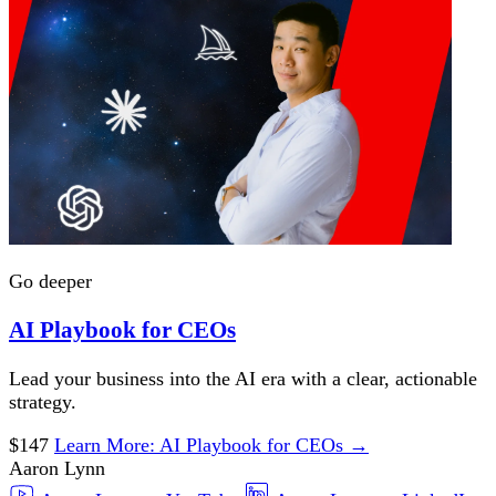
Go deeper
AI Playbook for CEOs
Lead your business into the AI era with a clear, actionable
strategy.
$147
Learn More
: AI Playbook for CEOs
→
Aaron Lynn