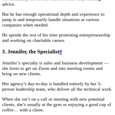
advice.
But he has enough operational depth and experience to
jump in and temporarily handle situations at various
companies when needed.
He spends the rest of his time promoting entrepreneurship
and working on charitable causes.
3. Jennifer, the Specialist
#
Jennifer’s specialty is sales and business development —
she loves to get on Zoom and into meeting rooms and
bring on new clients.
Her agency’s day-to-day is handled entirely by her 5-
person leadership team, who deliver all the technical work.
When she isn’t on a call or meeting with new potential
clients, she’s usually at the gym or enjoying a good cup of
coffee… with a client.