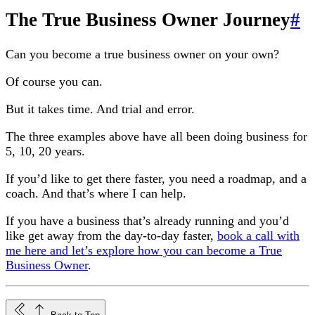
The True Business Owner Journey
#
Can you become a true business owner on your own?
Of course you can.
But it takes time. And trial and error.
The three examples above have all been doing business for
5, 10, 20 years.
If you’d like to get there faster, you need a roadmap, and a
coach. And that’s where I can help.
If you have a business that’s already running and you’d
like get away from the day-to-day faster,
book a call with
me here and let’s explore how you can become a True
Business Owner
.