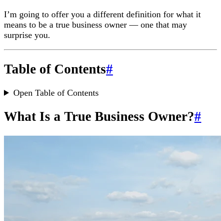
I’m going to offer you a different definition for what it
means to be a true business owner — one that may
surprise you.
Table of Contents
#
Open Table of Contents
What Is a True Business Owner?
#