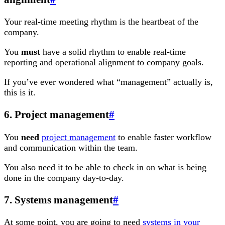
Your real-time meeting rhythm is the heartbeat of the
company.
You
must
have a solid rhythm to enable real-time
reporting and operational alignment to company goals.
If you’ve ever wondered what “management” actually is,
this is it.
6. Project management
#
You
need
project management
to enable faster workflow
and communication within the team.
You also need it to be able to check in on what is being
done in the company day-to-day.
7. Systems management
#
At some point, you are going to need
systems in your