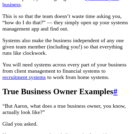
business
.
This is so that the team doesn’t waste time asking you,
“how do I do that?” — they simply open up your systems
management app and find out.
Systems also make the business independent of any one
given team member (including you!) so that everything
runs like clockwork.
You will need systems across every part of your business
from client management to financial systems to
recruitment systems
to work from home systems.
True Business Owner Examples
#
“But Aaron, what does a true business owner, you know,
actually look like?”
Glad you asked.