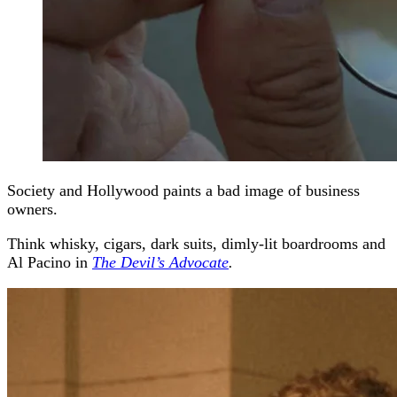
Society and Hollywood paints a bad image of business
owners.
Think whisky, cigars, dark suits, dimly-lit boardrooms and
Al Pacino in
The Devil’s Advocate
.