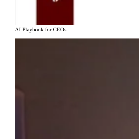
AI Playbook for CEOs