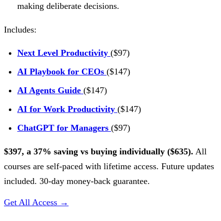
making deliberate decisions.
Includes:
Next Level Productivity
($97)
AI Playbook for CEOs
($147)
AI Agents Guide
($147)
AI for Work Productivity
($147)
ChatGPT for Managers
($97)
$397, a 37% saving vs buying individually ($635).
All
courses are self-paced with lifetime access. Future updates
included. 30-day money-back guarantee.
Get All Access →