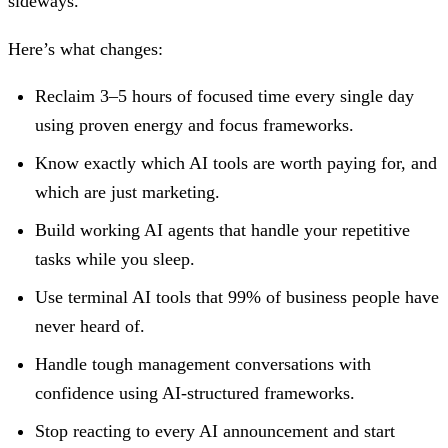
sideways.
Here’s what changes:
Reclaim 3–5 hours of focused time every single day
using proven energy and focus frameworks.
Know exactly which AI tools are worth paying for, and
which are just marketing.
Build working AI agents that handle your repetitive
tasks while you sleep.
Use terminal AI tools that 99% of business people have
never heard of.
Handle tough management conversations with
confidence using AI-structured frameworks.
Stop reacting to every AI announcement and start