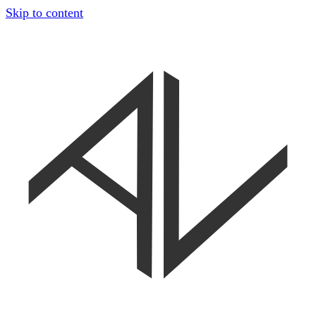
Skip to content