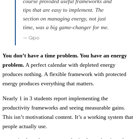
course provided useful frameworks and
tips that are easy to implement. The
section on managing energy, not just
time, was a big game-changer for me.
— Gipo
You don’t have a time problem. You have an energy
problem.
A perfect calendar with depleted energy
produces nothing. A flexible framework with protected
energy produces everything that matters.
Nearly 1 in 3 students report implementing the
productivity frameworks and seeing measurable gains.
This isn’t motivational content. It’s a working system that
people actually use.