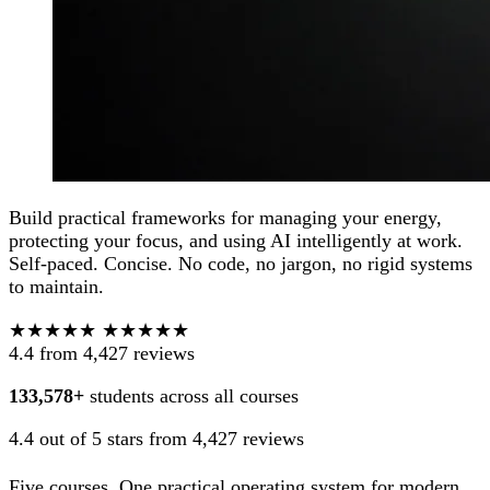
Build practical frameworks for managing your energy,
protecting your focus, and using AI intelligently at work.
Self-paced. Concise. No code, no jargon, no rigid systems
to maintain.
★★★★★
★★★★★
4.4
from 4,427 reviews
133,578+
students across all courses
4.4 out of 5 stars from 4,427 reviews
Five courses. One practical operating system for modern