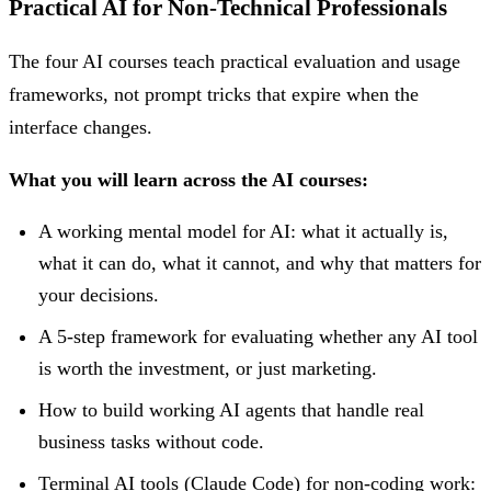
Practical AI for Non-Technical Professionals
The four AI courses teach practical evaluation and usage
frameworks, not prompt tricks that expire when the
interface changes.
What you will learn across the AI courses:
A working mental model for AI: what it actually is,
what it can do, what it cannot, and why that matters for
your decisions.
A 5-step framework for evaluating whether any AI tool
is worth the investment, or just marketing.
How to build working AI agents that handle real
business tasks without code.
Terminal AI tools (Claude Code) for non-coding work: