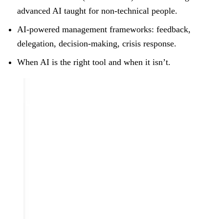
advanced AI taught for non-technical people.
AI-powered management frameworks: feedback,
delegation, decision-making, crisis response.
When AI is the right tool and when it isn’t.