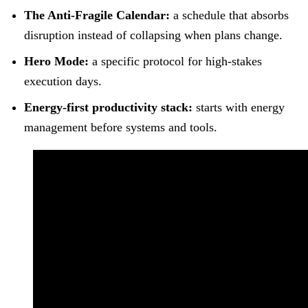
The Anti-Fragile Calendar:
a schedule that absorbs
disruption instead of collapsing when plans change.
Hero Mode:
a specific protocol for high-stakes
execution days.
Energy-first productivity stack:
starts with energy
management before systems and tools.