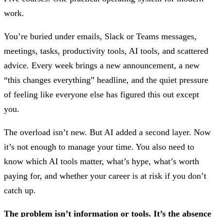
work.
You’re buried under emails, Slack or Teams messages,
meetings, tasks, productivity tools, AI tools, and scattered
advice. Every week brings a new announcement, a new
“this changes everything” headline, and the quiet pressure
of feeling like everyone else has figured this out except
you.
The overload isn’t new. But AI added a second layer. Now
it’s not enough to manage your time. You also need to
know which AI tools matter, what’s hype, what’s worth
paying for, and whether your career is at risk if you don’t
catch up.
The problem isn’t information or tools. It’s the absence