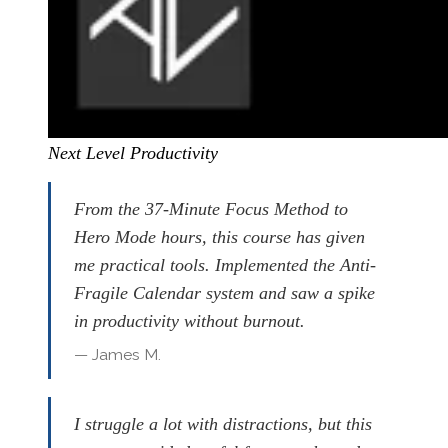
Next Level Productivity
From the 37-Minute Focus Method to
Hero Mode hours, this course has given
me practical tools. Implemented the Anti-
Fragile Calendar system and saw a spike
in productivity without burnout.
— James M.
I struggle a lot with distractions, but this