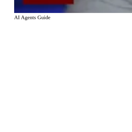
AI Agents Guide