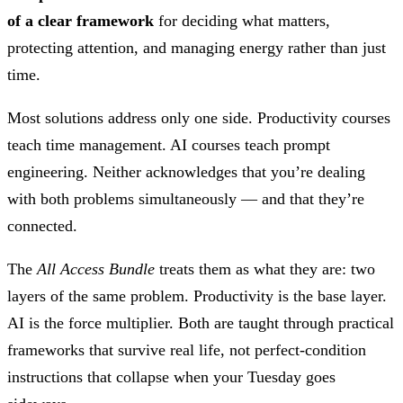
of a clear framework
for deciding what matters,
protecting attention, and managing energy rather than just
time.
Most solutions address only one side. Productivity courses
teach time management. AI courses teach prompt
engineering. Neither acknowledges that you’re dealing
with both problems simultaneously — and that they’re
connected.
The
All Access Bundle
treats them as what they are: two
layers of the same problem. Productivity is the base layer.
AI is the force multiplier. Both are taught through practical
frameworks that survive real life, not perfect-condition
instructions that collapse when your Tuesday goes