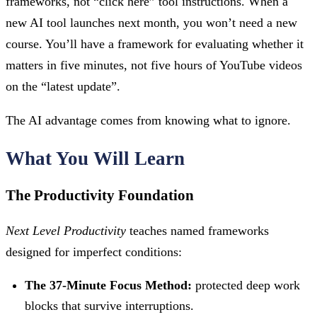
frameworks, not “click here” tool instructions. When a
new AI tool launches next month, you won’t need a new
course. You’ll have a framework for evaluating whether it
matters in five minutes, not five hours of YouTube videos
on the “latest update”.
The AI advantage comes from knowing what to ignore.
What You Will Learn
The Productivity Foundation
Next Level Productivity
teaches named frameworks
designed for imperfect conditions:
The 37-Minute Focus Method:
protected deep work
blocks that survive interruptions.