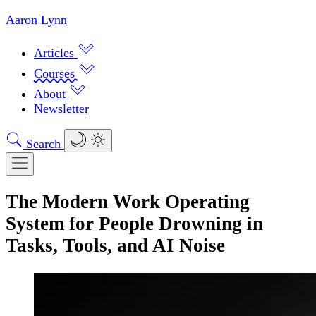
Aaron Lynn
Articles
Courses
About
Newsletter
Search
The Modern Work Operating
System for People Drowning in
Tasks, Tools, and AI Noise