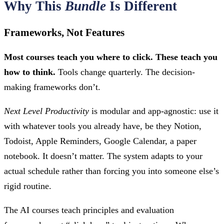
Why This
Bundle
Is Different
Frameworks, Not Features
Most courses teach you where to click. These teach you
how to think.
Tools change quarterly. The decision-
making frameworks don’t.
Next Level Productivity
is modular and app-agnostic: use it
with whatever tools you already have, be they Notion,
Todoist, Apple Reminders, Google Calendar, a paper
notebook. It doesn’t matter. The system adapts to your
actual schedule rather than forcing you into someone else’s
rigid routine.
The AI courses teach principles and evaluation