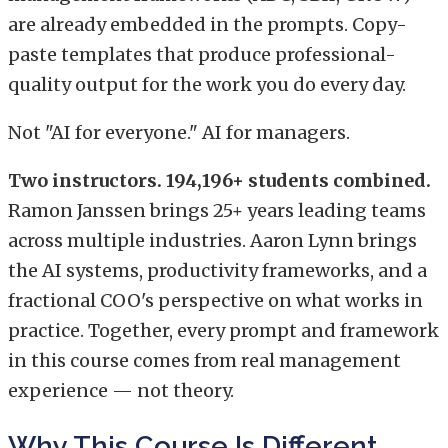
are already embedded in the prompts. Copy-
paste templates that produce professional-
quality output for the work you do every day.
Not "AI for everyone." AI for managers.
Two instructors. 194,196+ students combined.
Ramon Janssen brings 25+ years leading teams
across multiple industries. Aaron Lynn brings
the AI systems, productivity frameworks, and a
fractional COO's perspective on what works in
practice. Together, every prompt and framework
in this course comes from real management
experience — not theory.
Why This Course Is Different