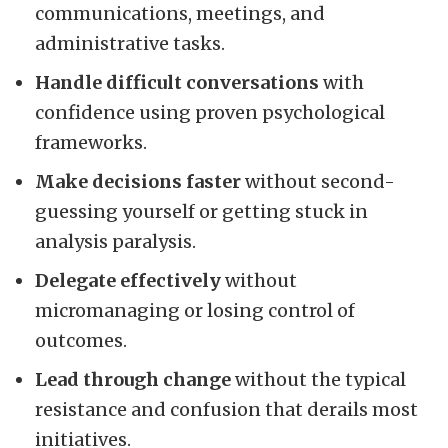
communications, meetings, and
administrative tasks.
Handle difficult conversations
with
confidence using proven psychological
frameworks.
Make decisions faster
without second-
guessing yourself or getting stuck in
analysis paralysis.
Delegate effectively
without
micromanaging or losing control of
outcomes.
Lead through change
without the typical
resistance and confusion that derails most
initiatives.