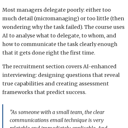
Most managers delegate poorly: either too
much detail (micromanaging) or too little (then
wondering why the task failed). The course uses
AI to analyse what to delegate, to whom, and
how to communicate the task clearly enough
that it gets done right the first time.
The recruitment section covers AI-enhanced
interviewing: designing questions that reveal
true capabilities and creating assessment
frameworks that predict success.
"As someone with a small team, the clear
communications email technique is very