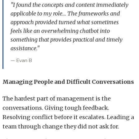
"I found the concepts and content immediately
applicable to my role... The frameworks and
approach provided turned what sometimes
feels like an overwhelming chatbot into
something that provides practical and timely
assistance."
— Evan B
Managing People and Difficult Conversations
The hardest part of management is the
conversations. Giving tough feedback.
Resolving conflict before it escalates. Leading a
team through change they did not ask for.