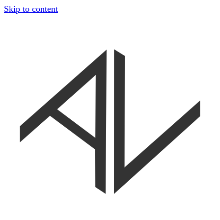
Skip to content