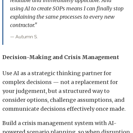
relatable and immediately applicable. And
using AI to create SOPs means I can finally stop
explaining the same processes to every new
contractor."
— Autumn S.
Decision-Making and Crisis Management
Use AI as a strategic thinking partner for
complex decisions — not a replacement for
your judgement, but a structured way to
consider options, challenge assumptions, and
communicate decisions effectively once made.
Build a crisis management system with AI-
powered scenario planning, so when disruption