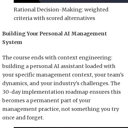
Rational Decision-Making: weighted
criteria with scored alternatives
Building Your Personal AI Management
System
The course ends with context engineering:
building a personal AI assistant loaded with
your specific management context, your team's
dynamics, and your industry's challenges. The
30-day implementation roadmap ensures this
becomes a permanent part of your
management practice, not something you try
once and forget.