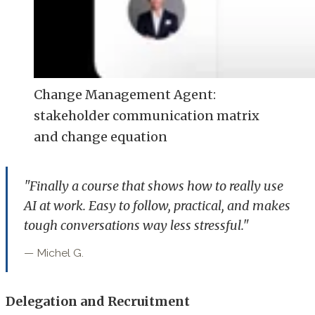
Change Management Agent:
stakeholder communication matrix
and change equation
"Finally a course that shows how to really use
AI at work. Easy to follow, practical, and makes
tough conversations way less stressful."
— Michel G.
Delegation and Recruitment