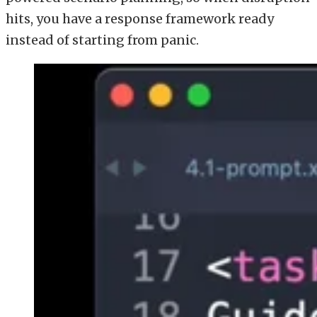
hits, you have a response framework ready
instead of starting from panic.