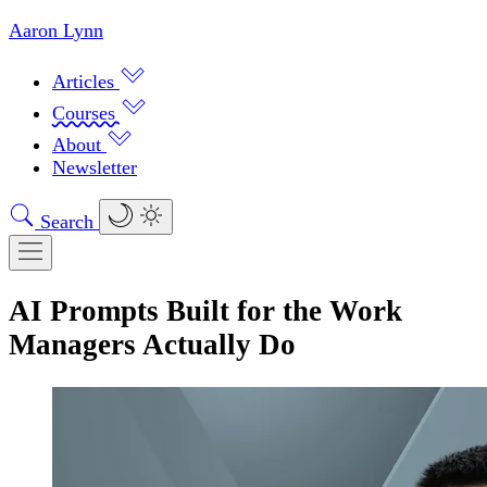
Aaron Lynn
Articles
Courses
About
Newsletter
Search
AI Prompts Built for the Work
Managers Actually Do