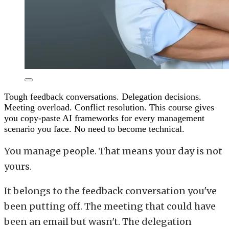
Tough feedback conversations. Delegation decisions.
Meeting overload. Conflict resolution. This course gives
you copy-paste AI frameworks for every management
scenario you face. No need to become technical.
You manage people. That means your day is not
yours.
It belongs to the feedback conversation you've
been putting off. The meeting that could have
been an email but wasn't. The delegation