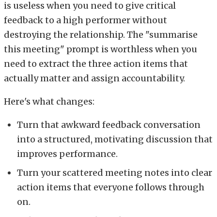
is useless when you need to give critical
feedback to a high performer without
destroying the relationship. The "summarise
this meeting" prompt is worthless when you
need to extract the three action items that
actually matter and assign accountability.
Here's what changes:
Turn that awkward feedback conversation
into a structured, motivating discussion that
improves performance.
Turn your scattered meeting notes into clear
action items that everyone follows through
on.