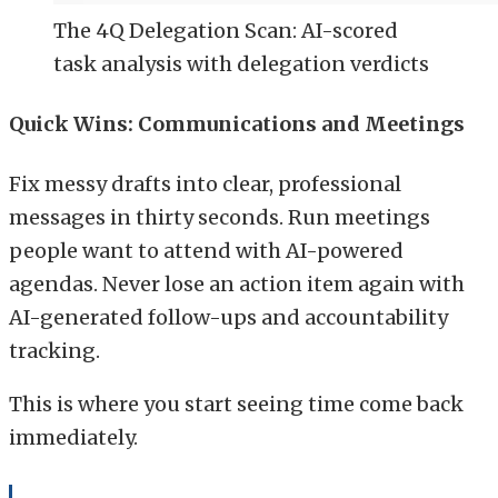
The 4Q Delegation Scan: AI-scored
task analysis with delegation verdicts
Quick Wins: Communications and Meetings
Fix messy drafts into clear, professional
messages in thirty seconds. Run meetings
people want to attend with AI-powered
agendas. Never lose an action item again with
AI-generated follow-ups and accountability
tracking.
This is where you start seeing time come back
immediately.