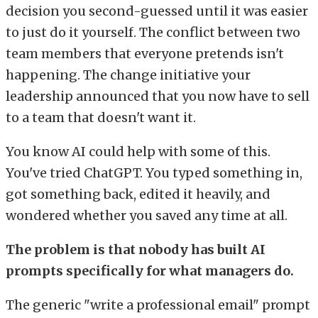
decision you second-guessed until it was easier
to just do it yourself. The conflict between two
team members that everyone pretends isn't
happening. The change initiative your
leadership announced that you now have to sell
to a team that doesn't want it.
You know AI could help with some of this.
You've tried ChatGPT. You typed something in,
got something back, edited it heavily, and
wondered whether you saved any time at all.
The problem is that nobody has built AI
prompts specifically for what managers do.
The generic "write a professional email" prompt