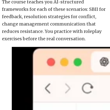
The course teaches you AI-structured
frameworks for each of these scenarios: SBII for
feedback, resolution strategies for conflict,
change management communication that
reduces resistance. You practice with roleplay
exercises before the real conversation.