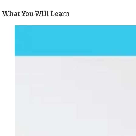
What You Will Learn