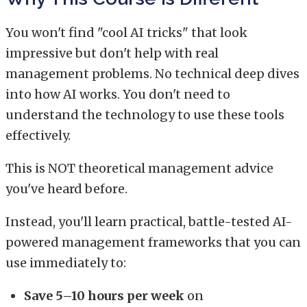
You won't find "cool AI tricks" that look
impressive but don't help with real
management problems. No technical deep dives
into how AI works. You don't need to
understand the technology to use these tools
effectively.
This is NOT theoretical management advice
you've heard before.
Instead, you'll learn practical, battle-tested AI-
powered management frameworks that you can
use immediately to:
Save 5–10 hours per week
on