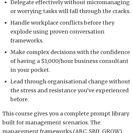
Delegate effectively without micromanaging
or worrying tasks will fall through the cracks.
Handle workplace conflicts before they
explode using proven conversation
frameworks.
Make complex decisions with the confidence
of having a $1,000/hour business consultant
in your pocket.
Lead through organisational change without
the stress and resistance you've experienced
before.
This course gives you a complete prompt library
built for management scenarios. The
management frameworks (ABC, SBII, GROW)