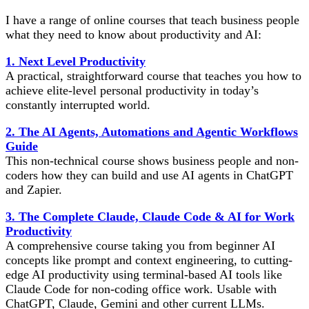
I have a range of online courses that teach business people
what they need to know about productivity and AI:
1. Next Level Productivity
A practical, straightforward course that teaches you how to
achieve elite-level personal productivity in today’s
constantly interrupted world.
2. The AI Agents, Automations and Agentic Workflows
Guide
This non-technical course shows business people and non-
coders how they can build and use AI agents in ChatGPT
and Zapier.
3. The Complete Claude, Claude Code & AI for Work
Productivity
A comprehensive course taking you from beginner AI
concepts like prompt and context engineering, to cutting-
edge AI productivity using terminal-based AI tools like
Claude Code for non-coding office work. Usable with
ChatGPT, Claude, Gemini and other current LLMs.