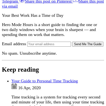
Telegram
Share this post on Pinterest
Share this post
via email
Your Best Work Has a Time of Day
Hero Mode Hours is a short guide to finding the one or
two daily windows when your brain is sharpest — and
spending them on work that matters.
Email address
Send Me The Guide
No spam. Unsubscribe anytime.
Keep reading
Your Guide to Personal Time Tracking
16 Apr, 2020
Time tracking is a system for tracking every second
and minute of your life, then using your time tracking