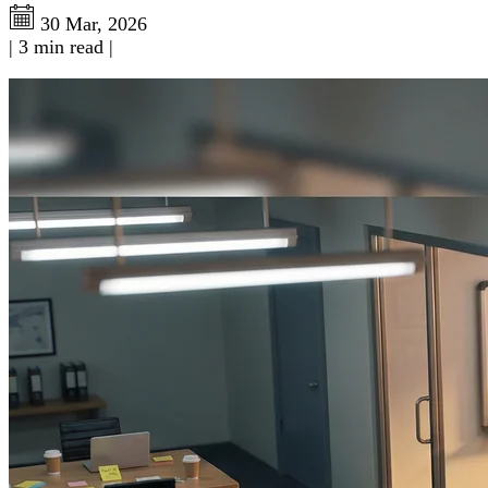
30 Mar, 2026
|
3 min read
|