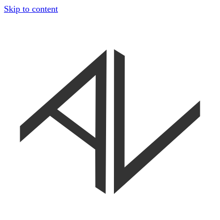
Skip to content