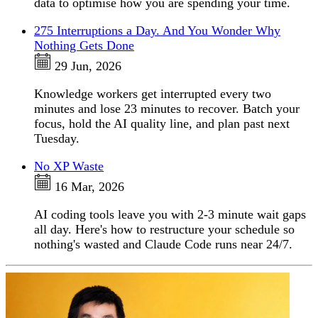
data to optimise how you are spending your time.
275 Interruptions a Day. And You Wonder Why
Nothing Gets Done
29 Jun, 2026
Knowledge workers get interrupted every two
minutes and lose 23 minutes to recover. Batch your
focus, hold the AI quality line, and plan past next
Tuesday.
No XP Waste
16 Mar, 2026
AI coding tools leave you with 2-3 minute wait gaps
all day. Here's how to restructure your schedule so
nothing's wasted and Claude Code runs near 24/7.