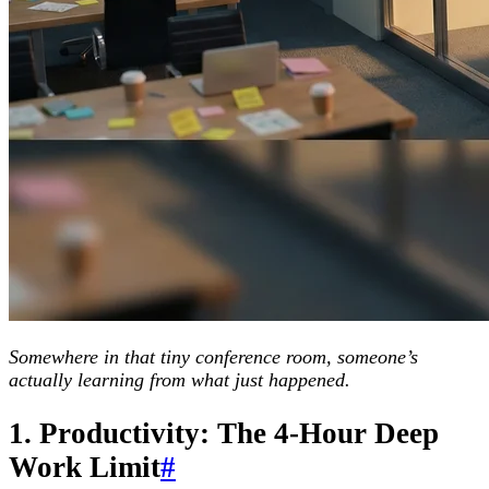
Somewhere in that tiny conference room, someone’s
actually learning from what just happened.
1. Productivity: The 4-Hour Deep
Work Limit
#