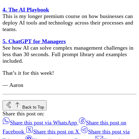
4. The AI Playbook
This is my longer premium course on how businesses can
deploy AI tools and technology across their processes and
teams.
5. ChatGPT for Managers
See how AI can solve complex management challenges in
less than 30 seconds. Full prompt library and examples
included.
That’s it for this week!
— Aaron
Back to Top
Share this post on:
Share this post via WhatsApp
Share this post on
Facebook
Share this post on X
Share this post via