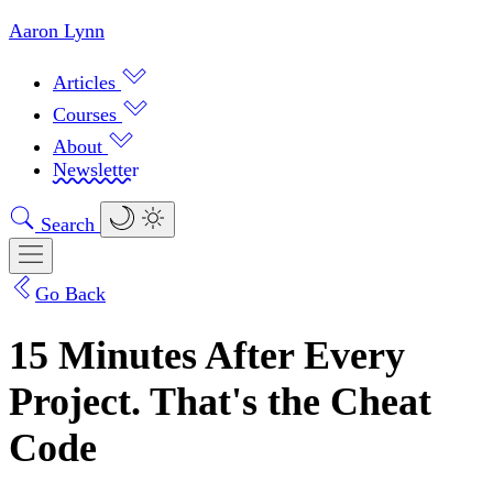
Aaron Lynn
Articles
Courses
About
Newsletter
Search
Go Back
15 Minutes After Every
Project. That's the Cheat
Code