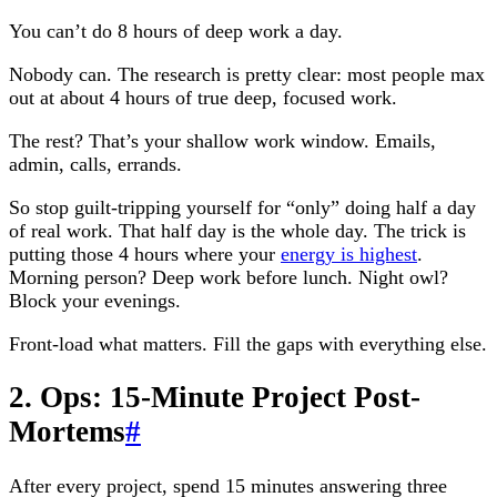
You can’t do 8 hours of deep work a day.
Nobody can. The research is pretty clear: most people max
out at about 4 hours of true deep, focused work.
The rest? That’s your shallow work window. Emails,
admin, calls, errands.
So stop guilt-tripping yourself for “only” doing half a day
of real work. That half day is the whole day. The trick is
putting those 4 hours where your
energy is highest
.
Morning person? Deep work before lunch. Night owl?
Block your evenings.
Front-load what matters. Fill the gaps with everything else.
2. Ops: 15-Minute Project Post-
Mortems
#
After every project, spend 15 minutes answering three