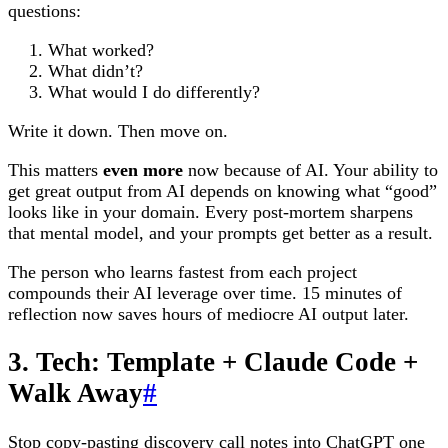
questions:
What worked?
What didn’t?
What would I do differently?
Write it down. Then move on.
This matters
even more
now because of AI. Your ability to
get great output from AI depends on knowing what “good”
looks like in your domain. Every post-mortem sharpens
that mental model, and your prompts get better as a result.
The person who learns fastest from each project
compounds their AI leverage over time. 15 minutes of
reflection now saves hours of mediocre AI output later.
3. Tech: Template + Claude Code +
Walk Away
#
Stop copy-pasting discovery call notes into ChatGPT one