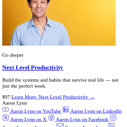
Go deeper
Next Level Productivity
Build the systems and habits that survive real life — not
just the perfect week.
$97
Learn More
: Next Level Productivity
→
Aaron Lynn
Aaron Lynn on YouTube
Aaron Lynn on LinkedIn
Aaron Lynn on X
Aaron Lynn on Facebook