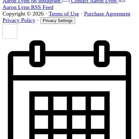
Aaron Lynn on Instagram
Contact Aaron Lynn
Aaron Lynn RSS Feed
Copyright © 2026
·
Terms of Use
·
Purchase Agreement
Privacy Policy
·
Privacy Settings