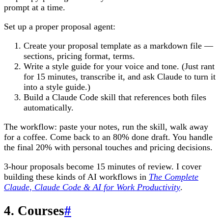
prompt at a time.
Set up a proper proposal agent:
Create your proposal template as a markdown file —
sections, pricing format, terms.
Write a style guide for your voice and tone. (Just rant
for 15 minutes, transcribe it, and ask Claude to turn it
into a style guide.)
Build a Claude Code skill that references both files
automatically.
The workflow: paste your notes, run the skill, walk away
for a coffee. Come back to an 80% done draft. You handle
the final 20% with personal touches and pricing decisions.
3-hour proposals become 15 minutes of review. I cover
building these kinds of AI workflows in
The Complete
Claude, Claude Code & AI for Work Productivity
.
4. Courses
#