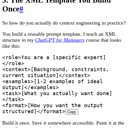
3. The XML Template You Build
Once
#
So how do you actually do context engineering in practice?
You build a reusable prompt template. I teach an XML
structure in my
ChatGPT for Managers
course that looks
like this:
<role>You are a [specific expert]
</role>
<context>[Background, constraints, 
current situation]</context>
<examples>[1-2 examples of ideal 
output]</examples>
<task>[What you actually want done]
</task>
<format>[How you want the output 
structured]</format>
Copy
Build it once. Save it somewhere accessible. Paste it at the