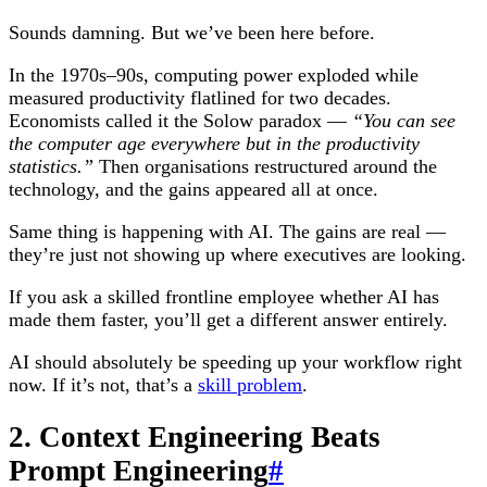
Sounds damning. But we’ve been here before.
In the 1970s–90s, computing power exploded while
measured productivity flatlined for two decades.
Economists called it the Solow paradox —
“You can see
the computer age everywhere but in the productivity
statistics.”
Then organisations restructured around the
technology, and the gains appeared all at once.
Same thing is happening with AI. The gains are real —
they’re just not showing up where executives are looking.
If you ask a skilled frontline employee whether AI has
made them faster, you’ll get a different answer entirely.
AI should absolutely be speeding up your workflow right
now. If it’s not, that’s a
skill problem
.
2. Context Engineering Beats
Prompt Engineering
#