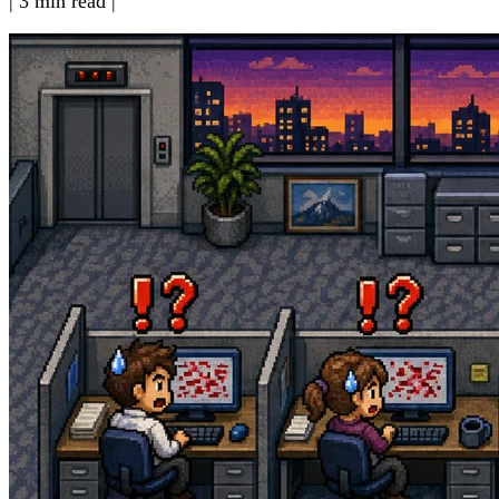
|
3 min read
|