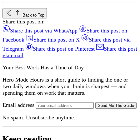
Back to Top
Share this post on:
Share this post via WhatsApp
Share this post on
Facebook
Share this post on X
Share this post via
Telegram
Share this post on Pinterest
Share this post
via email
Your Best Work Has a Time of Day
Hero Mode Hours is a short guide to finding the one or
two daily windows when your brain is sharpest — and
spending them on work that matters.
Email address
Send Me The Guide
No spam. Unsubscribe anytime.
Keep reading