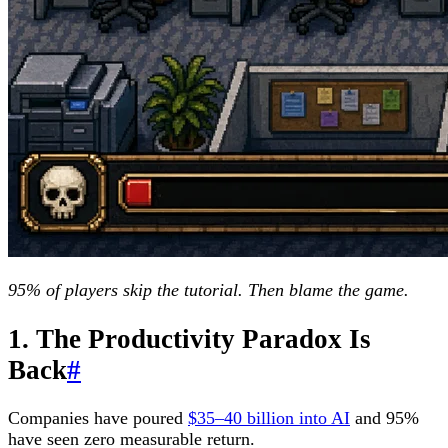
95% of players skip the tutorial. Then blame the game.
1. The Productivity Paradox Is
Back
#
Companies have poured
$35–40 billion into AI
and 95%
have seen zero measurable return.