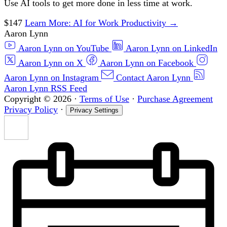
Use AI tools to get more done in less time at work.
$147
Learn More
: AI for Work Productivity
→
Aaron Lynn
Aaron Lynn on YouTube
Aaron Lynn on LinkedIn
Aaron Lynn on X
Aaron Lynn on Facebook
Aaron Lynn on Instagram
Contact Aaron Lynn
Aaron Lynn RSS Feed
Copyright © 2026
·
Terms of Use
·
Purchase Agreement
Privacy Policy
·
Privacy Settings