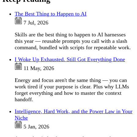
The Best Thing to Happen to AI
7 Jul, 2026
Skills are the best thing to happen to AI harnesses
this year — reusable prompts you call with a slash
command, bundled with scripts for repeatable work.
I Woke Up Exhausted. Still Got Everything Done
11 May, 2026
Energy and focus aren't the same thing — you can
work tired if your purpose is clear. Plus why LLMs
forget everything and how to master the context
handoff.
Intelligence, Hard Work, and the Power Law in Your
Niche
5 Jan, 2026