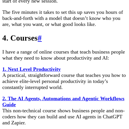
start of every new session.
The five minutes it takes to set this up saves you hours of
back-and-forth with a model that doesn’t know who you
are, what you want, or what good looks like.
4. Courses
#
I have a range of online courses that teach business people
what they need to know about productivity and AI:
1. Next Level Productivity
A practical, straightforward course that teaches you how to
achieve elite-level personal productivity in today’s
constantly interrupted world.
2. The AI Agents, Automations and Agentic Workflows
Guide
This non-technical course shows business people and non-
coders how they can build and use AI agents in ChatGPT
and Zapier.