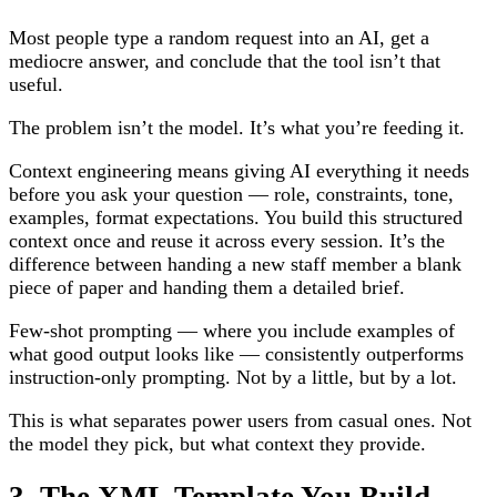
Most people type a random request into an AI, get a
mediocre answer, and conclude that the tool isn’t that
useful.
The problem isn’t the model. It’s what you’re feeding it.
Context engineering means giving AI everything it needs
before you ask your question — role, constraints, tone,
examples, format expectations. You build this structured
context once and reuse it across every session. It’s the
difference between handing a new staff member a blank
piece of paper and handing them a detailed brief.
Few-shot prompting — where you include examples of
what good output looks like — consistently outperforms
instruction-only prompting. Not by a little, but by a lot.
This is what separates power users from casual ones. Not
the model they pick, but what context they provide.