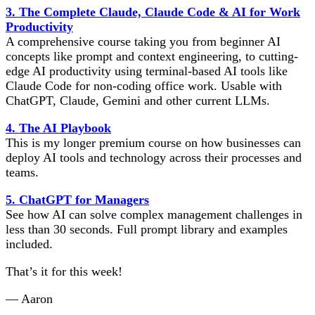
3. The Complete Claude, Claude Code & AI for Work
Productivity
A comprehensive course taking you from beginner AI
concepts like prompt and context engineering, to cutting-
edge AI productivity using terminal-based AI tools like
Claude Code for non-coding office work. Usable with
ChatGPT, Claude, Gemini and other current LLMs.
4. The AI Playbook
This is my longer premium course on how businesses can
deploy AI tools and technology across their processes and
teams.
5. ChatGPT for Managers
See how AI can solve complex management challenges in
less than 30 seconds. Full prompt library and examples
included.
That’s it for this week!
— Aaron