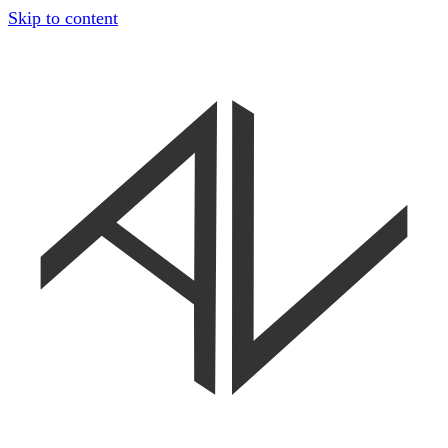
Skip to content