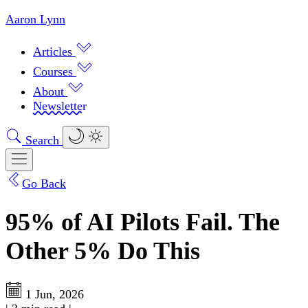
Aaron Lynn
Articles
Courses
About
Newsletter
Search
Go Back
95% of AI Pilots Fail. The
Other 5% Do This
1 Jun, 2026