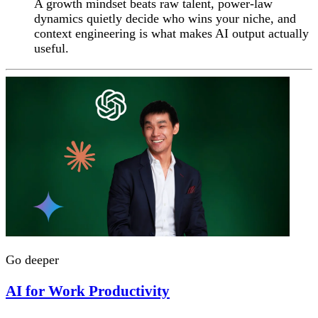
A growth mindset beats raw talent, power-law
dynamics quietly decide who wins your niche, and
context engineering is what makes AI output actually
useful.
Go deeper
AI for Work Productivity