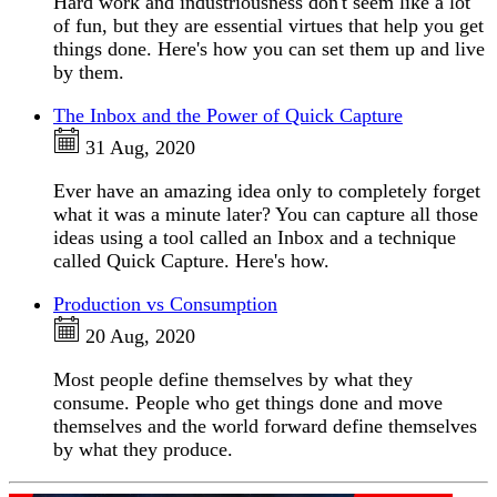
Hard work and industriousness don't seem like a lot
of fun, but they are essential virtues that help you get
things done. Here's how you can set them up and live
by them.
The Inbox and the Power of Quick Capture
31 Aug, 2020
Ever have an amazing idea only to completely forget
what it was a minute later? You can capture all those
ideas using a tool called an Inbox and a technique
called Quick Capture. Here's how.
Production vs Consumption
20 Aug, 2020
Most people define themselves by what they
consume. People who get things done and move
themselves and the world forward define themselves
by what they produce.