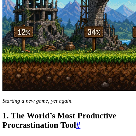
Starting a new game, yet again.
1. The World’s Most Productive
Procrastination Tool
#