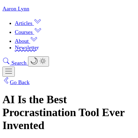
Aaron Lynn
Articles
Courses
About
Newsletter
Search
Go Back
AI Is the Best
Procrastination Tool Ever
Invented