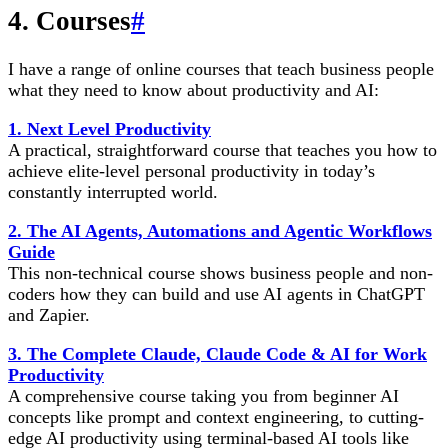
4. Courses
#
I have a range of online courses that teach business people
what they need to know about productivity and AI:
1. Next Level Productivity
A practical, straightforward course that teaches you how to
achieve elite-level personal productivity in today’s
constantly interrupted world.
2. The AI Agents, Automations and Agentic Workflows
Guide
This non-technical course shows business people and non-
coders how they can build and use AI agents in ChatGPT
and Zapier.
3. The Complete Claude, Claude Code & AI for Work
Productivity
A comprehensive course taking you from beginner AI
concepts like prompt and context engineering, to cutting-
edge AI productivity using terminal-based AI tools like