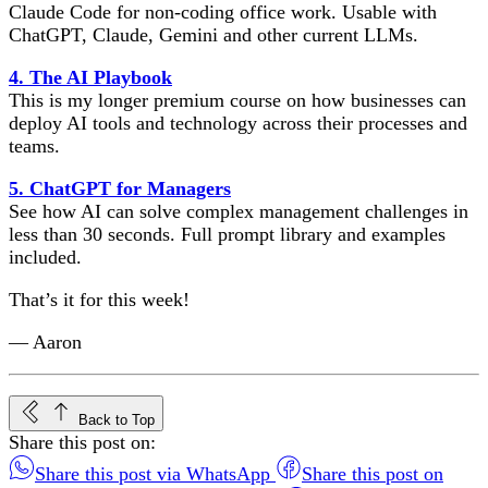
Claude Code for non-coding office work. Usable with
ChatGPT, Claude, Gemini and other current LLMs.
4. The AI Playbook
This is my longer premium course on how businesses can
deploy AI tools and technology across their processes and
teams.
5. ChatGPT for Managers
See how AI can solve complex management challenges in
less than 30 seconds. Full prompt library and examples
included.
That’s it for this week!
— Aaron
Back to Top
Share this post on:
Share this post via WhatsApp
Share this post on