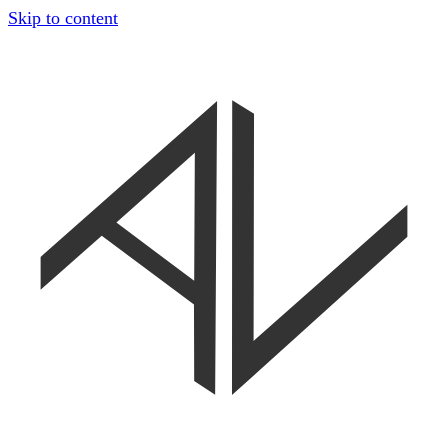
Skip to content