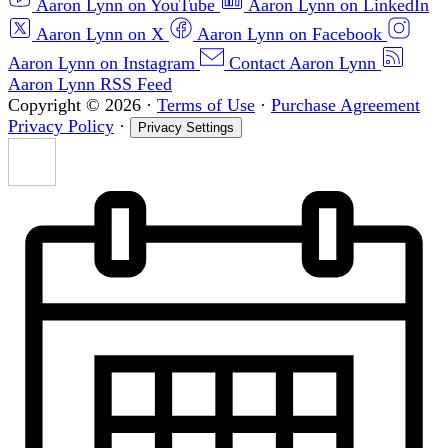
Aaron Lynn on YouTube
Aaron Lynn on LinkedIn
Aaron Lynn on X
Aaron Lynn on Facebook
Aaron Lynn on Instagram
Contact Aaron Lynn
Aaron Lynn RSS Feed
Copyright © 2026
·
Terms of Use
·
Purchase Agreement
Privacy Policy
·
Privacy Settings