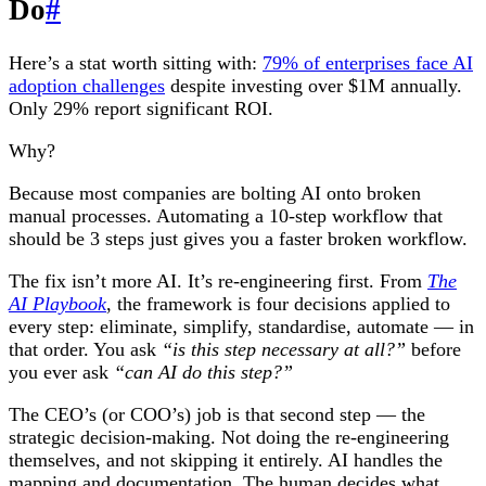
Do
#
Here’s a stat worth sitting with:
79% of enterprises face AI
adoption challenges
despite investing over $1M annually.
Only 29% report significant ROI.
Why?
Because most companies are bolting AI onto broken
manual processes. Automating a 10-step workflow that
should be 3 steps just gives you a faster broken workflow.
The fix isn’t more AI. It’s re-engineering first. From
The
AI Playbook
, the framework is four decisions applied to
every step: eliminate, simplify, standardise, automate — in
that order. You ask
“is this step necessary at all?”
before
you ever ask
“can AI do this step?”
The CEO’s (or COO’s) job is that second step — the
strategic decision-making. Not doing the re-engineering
themselves, and not skipping it entirely. AI handles the
mapping and documentation. The human decides what