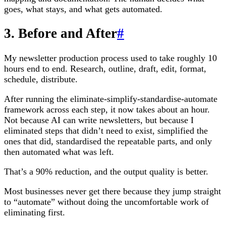
goes, what stays, and what gets automated.
3. Before and After
#
My newsletter production process used to take roughly 10
hours end to end. Research, outline, draft, edit, format,
schedule, distribute.
After running the eliminate-simplify-standardise-automate
framework across each step, it now takes about an hour.
Not because AI can write newsletters, but because I
eliminated steps that didn’t need to exist, simplified the
ones that did, standardised the repeatable parts, and only
then automated what was left.
That’s a 90% reduction, and the output quality is better.
Most businesses never get there because they jump straight
to “automate” without doing the uncomfortable work of
eliminating first.