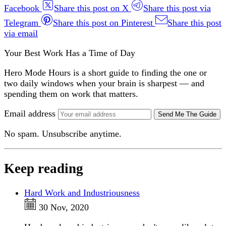
Facebook
Share this post on X
Share this post via
Telegram
Share this post on Pinterest
Share this post
via email
Your Best Work Has a Time of Day
Hero Mode Hours is a short guide to finding the one or
two daily windows when your brain is sharpest — and
spending them on work that matters.
Email address
Send Me The Guide
No spam. Unsubscribe anytime.
Keep reading
Hard Work and Industriousness
30 Nov, 2020