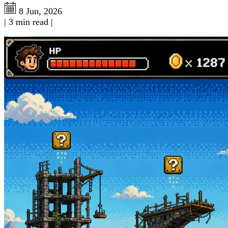
8 Jun, 2026
|
3 min read
|