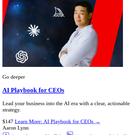
Go deeper
AI Playbook for CEOs
Lead your business into the AI era with a clear, actionable
strategy.
$147
Learn More
: AI Playbook for CEOs
→
Aaron Lynn