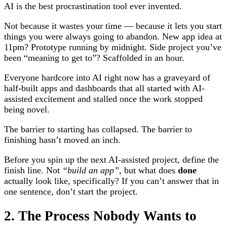
AI is the best procrastination tool ever invented.
Not because it wastes your time — because it lets you start
things you were always going to abandon. New app idea at
11pm? Prototype running by midnight. Side project you’ve
been “meaning to get to”? Scaffolded in an hour.
Everyone hardcore into AI right now has a graveyard of
half-built apps and dashboards that all started with AI-
assisted excitement and stalled once the work stopped
being novel.
The barrier to starting has collapsed. The barrier to
finishing hasn’t moved an inch.
Before you spin up the next AI-assisted project, define the
finish line. Not
“build an app”
, but what does
done
actually look like, specifically? If you can’t answer that in
one sentence, don’t start the project.
2. The Process Nobody Wants to