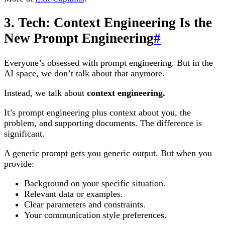
3. Tech: Context Engineering Is the
New Prompt Engineering
#
Everyone’s obsessed with prompt engineering. But in the
AI space, we don’t talk about that anymore.
Instead, we talk about
context engineering.
It’s prompt engineering plus context about you, the
problem, and supporting documents. The difference is
significant.
A generic prompt gets you generic output. But when you
provide:
Background on your specific situation.
Relevant data or examples.
Clear parameters and constraints.
Your communication style preferences.