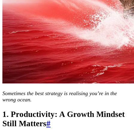
Sometimes the best strategy is realising you’re in the
wrong ocean.
1. Productivity: A Growth Mindset
Still Matters
#