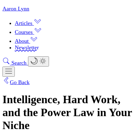
Aaron Lynn
Articles
Courses
About
Newsletter
Search
Go Back
Intelligence, Hard Work,
and the Power Law in Your
Niche