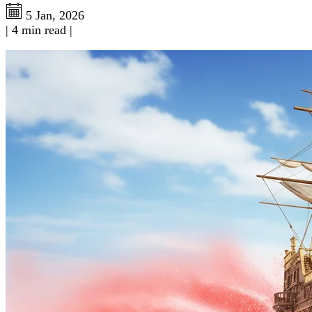
5 Jan, 2026
|
4 min read
|