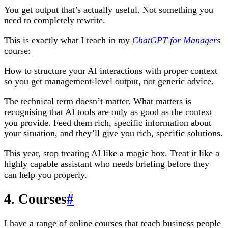
You get output that’s actually useful. Not something you
need to completely rewrite.
This is exactly what I teach in my
ChatGPT for Managers
course:
How to structure your AI interactions with proper context
so you get management-level output, not generic advice.
The technical term doesn’t matter. What matters is
recognising that AI tools are only as good as the context
you provide. Feed them rich, specific information about
your situation, and they’ll give you rich, specific solutions.
This year, stop treating AI like a magic box. Treat it like a
highly capable assistant who needs briefing before they
can help you properly.
4. Courses
#
I have a range of online courses that teach business people