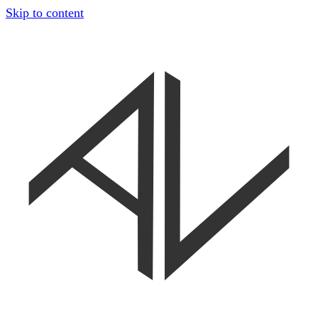
Skip to content