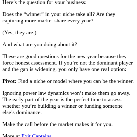
Here’s the question for your business:
Does the “winner” in your niche take all? Are they
capturing more market share every year?
(Yes, they are.)
And what are you doing about it?
These are good questions for the new year because they
force honest assessment. If you’re not the dominant player
and the gap is widening, you only have one real option:
Pivot:
Find a niche or model where you can be the winner.
Ignoring power law dynamics won’t make them go away.
The early part of the year is the perfect time to assess
whether you’re building a winner or funding someone
else’s dominance.
Make the call before the market makes it for you.
More at
Exit Captains
.