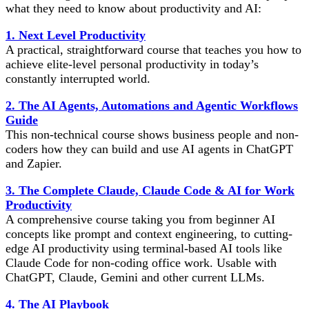
what they need to know about productivity and AI:
1. Next Level Productivity
A practical, straightforward course that teaches you how to
achieve elite-level personal productivity in today’s
constantly interrupted world.
2. The AI Agents, Automations and Agentic Workflows
Guide
This non-technical course shows business people and non-
coders how they can build and use AI agents in ChatGPT
and Zapier.
3. The Complete Claude, Claude Code & AI for Work
Productivity
A comprehensive course taking you from beginner AI
concepts like prompt and context engineering, to cutting-
edge AI productivity using terminal-based AI tools like
Claude Code for non-coding office work. Usable with
ChatGPT, Claude, Gemini and other current LLMs.
4. The AI Playbook