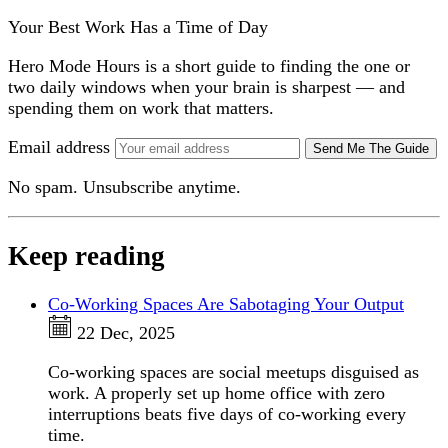
Your Best Work Has a Time of Day
Hero Mode Hours is a short guide to finding the one or
two daily windows when your brain is sharpest — and
spending them on work that matters.
Email address
Send Me The Guide
No spam. Unsubscribe anytime.
Keep reading
Co-Working Spaces Are Sabotaging Your Output
22 Dec, 2025
Co-working spaces are social meetups disguised as
work. A properly set up home office with zero
interruptions beats five days of co-working every
time.