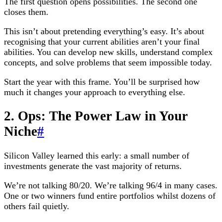
The first question opens possibilities. The second one
closes them.
This isn’t about pretending everything’s easy. It’s about
recognising that your current abilities aren’t your final
abilities. You can develop new skills, understand complex
concepts, and solve problems that seem impossible today.
Start the year with this frame. You’ll be surprised how
much it changes your approach to everything else.
2. Ops: The Power Law in Your
Niche
#
Silicon Valley learned this early: a small number of
investments generate the vast majority of returns.
We’re not talking 80/20. We’re talking 96/4 in many cases.
One or two winners fund entire portfolios whilst dozens of
others fail quietly.