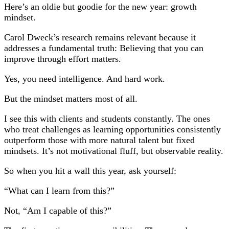
Here’s an oldie but goodie for the new year: growth
mindset.
Carol Dweck’s research remains relevant because it
addresses a fundamental truth: Believing that you can
improve through effort matters.
Yes, you need intelligence. And hard work.
But the mindset matters most of all.
I see this with clients and students constantly. The ones
who treat challenges as learning opportunities consistently
outperform those with more natural talent but fixed
mindsets. It’s not motivational fluff, but observable reality.
So when you hit a wall this year, ask yourself:
“What can I learn from this?”
Not, “Am I capable of this?”