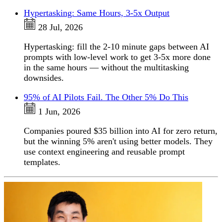
Hypertasking: Same Hours, 3-5x Output
28 Jul, 2026
Hypertasking: fill the 2-10 minute gaps between AI
prompts with low-level work to get 3-5x more done
in the same hours — without the multitasking
downsides.
95% of AI Pilots Fail. The Other 5% Do This
1 Jun, 2026
Companies poured $35 billion into AI for zero return,
but the winning 5% aren't using better models. They
use context engineering and reusable prompt
templates.