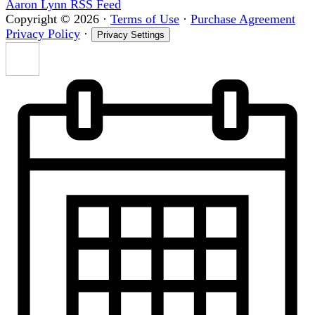
Aaron Lynn RSS Feed
Copyright © 2026
·
Terms of Use
·
Purchase Agreement
Privacy Policy
·
Privacy Settings