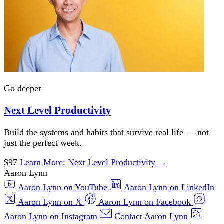
Go deeper
Next Level Productivity
Build the systems and habits that survive real life — not
just the perfect week.
$97
Learn More
: Next Level Productivity
→
Aaron Lynn
Aaron Lynn on YouTube
Aaron Lynn on LinkedIn
Aaron Lynn on X
Aaron Lynn on Facebook
Aaron Lynn on Instagram
Contact Aaron Lynn