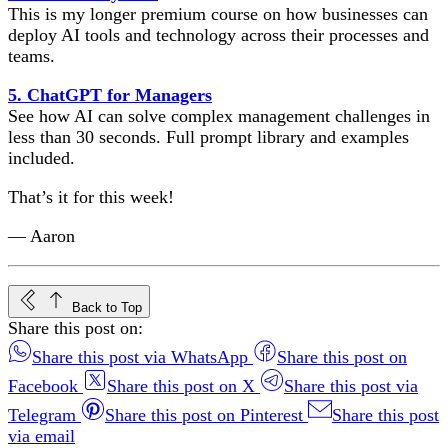
This is my longer premium course on how businesses can
deploy AI tools and technology across their processes and
teams.
5. ChatGPT for Managers
See how AI can solve complex management challenges in
less than 30 seconds. Full prompt library and examples
included.
That’s it for this week!
— Aaron
Back to Top
Share this post on:
Share this post via WhatsApp
Share this post on
Facebook
Share this post on X
Share this post via
Telegram
Share this post on Pinterest
Share this post
via email