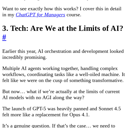
Want to see exactly how this works? I cover this in detail
in my
ChatGPT for Managers
course.
3. Tech: Are We at the Limits of AI?
#
Earlier this year, AI orchestration and development looked
incredibly promising.
Multiple AI agents working together, handling complex
workflows, coordinating tasks like a well-oiled machine. It
felt like we were on the cusp of something transformative.
But now… what if we’re actually at the limits of current
AI models with no AGI along the way?
The launch of GPT-5 was heavily panned and Sonnet 4.5
felt more like a replacement for Opus 4.1.
It’s a genuine question. If that’s the case… we need to