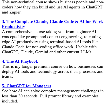
This non-technical course shows business people and non-
coders how they can build and use AI agents in ChatGPT
and Zapier.
3. The Complete Claude, Claude Code & AI for Work
Productivity
A comprehensive course taking you from beginner AI
concepts like prompt and context engineering, to cutting-
edge AI productivity using terminal-based AI tools like
Claude Code for non-coding office work. Usable with
ChatGPT, Claude, Gemini and other current LLMs.
4. The AI Playbook
This is my longer premium course on how businesses can
deploy AI tools and technology across their processes and
teams.
5. ChatGPT for Managers
See how AI can solve complex management challenges in
less than 30 seconds. Full prompt library and examples
included.