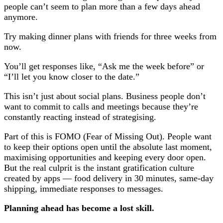
people can’t seem to plan more than a few days ahead
anymore.
Try making dinner plans with friends for three weeks from
now.
You’ll get responses like, “Ask me the week before” or
“I’ll let you know closer to the date.”
This isn’t just about social plans. Business people don’t
want to commit to calls and meetings because they’re
constantly reacting instead of strategising.
Part of this is FOMO (Fear of Missing Out). People want
to keep their options open until the absolute last moment,
maximising opportunities and keeping every door open.
But the real culprit is the instant gratification culture
created by apps — food delivery in 30 minutes, same-day
shipping, immediate responses to messages.
Planning ahead has become a lost skill.