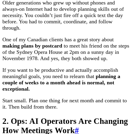
Older generations who grew up without phones and
always-on Internet had to develop planning skills out of
necessity. You couldn’t just fire off a quick text the day
before. You had to commit, coordinate, and follow
through.
One of my Canadian clients has a great story about
making plans by postcard
to meet his friend on the steps
of the Sydney Opera House at 2pm on a sunny day in
November 1978. And yes, they both showed up.
If you want to be productive and actually accomplish
meaningful goals, you need to relearn that
planning a
couple of weeks to a month ahead is normal, not
exceptional.
Start small. Plan one thing for next month and commit to
it. Then build from there.
2. Ops: AI Operators Are Changing
How Meetings Work
#