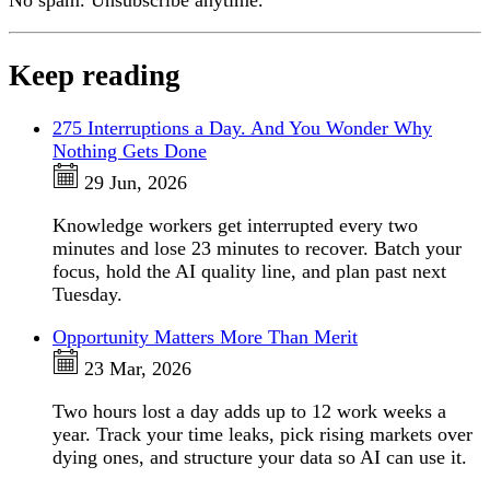
No spam. Unsubscribe anytime.
Keep reading
275 Interruptions a Day. And You Wonder Why
Nothing Gets Done
29 Jun, 2026
Knowledge workers get interrupted every two
minutes and lose 23 minutes to recover. Batch your
focus, hold the AI quality line, and plan past next
Tuesday.
Opportunity Matters More Than Merit
23 Mar, 2026
Two hours lost a day adds up to 12 work weeks a
year. Track your time leaks, pick rising markets over
dying ones, and structure your data so AI can use it.