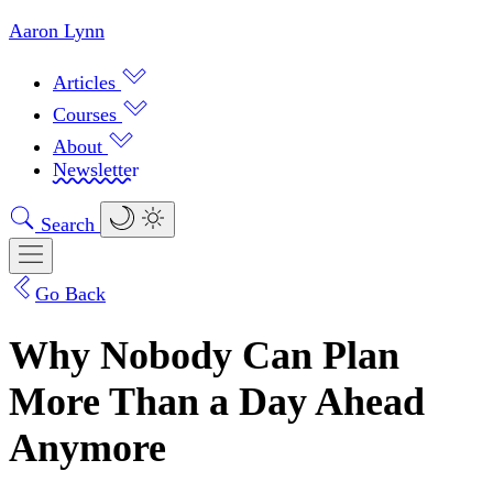
Aaron Lynn
Articles
Courses
About
Newsletter
Search
Go Back
Why Nobody Can Plan
More Than a Day Ahead
Anymore