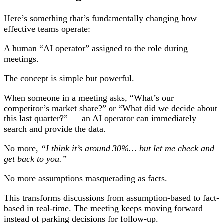
Here’s something that’s fundamentally changing how
effective teams operate:
A human “AI operator” assigned to the role during
meetings.
The concept is simple but powerful.
When someone in a meeting asks, “What’s our
competitor’s market share?” or “What did we decide about
this last quarter?” — an AI operator can immediately
search and provide the data.
No more,
“I think it’s around 30%… but let me check and
get back to you.”
No more assumptions masquerading as facts.
This transforms discussions from assumption-based to fact-
based in real-time. The meeting keeps moving forward
instead of parking decisions for follow-up.