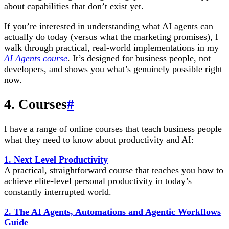
about capabilities that don’t exist yet.
If you’re interested in understanding what AI agents can
actually do today (versus what the marketing promises), I
walk through practical, real-world implementations in my
AI Agents course
. It’s designed for business people, not
developers, and shows you what’s genuinely possible right
now.
4. Courses
#
I have a range of online courses that teach business people
what they need to know about productivity and AI:
1. Next Level Productivity
A practical, straightforward course that teaches you how to
achieve elite-level personal productivity in today’s
constantly interrupted world.
2. The AI Agents, Automations and Agentic Workflows
Guide