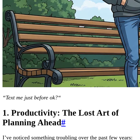
“Text me just before ok?“
1. Productivity: The Lost Art of
Planning Ahead
#
I’ve noticed something troubling over the past few years: