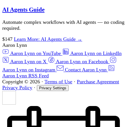
AI Agents Guide
Automate complex workflows with AI agents — no coding
required.
$147
Learn More
: AI Agents Guide
→
Aaron Lynn
Aaron Lynn on YouTube
Aaron Lynn on LinkedIn
Aaron Lynn on X
Aaron Lynn on Facebook
Aaron Lynn on Instagram
Contact Aaron Lynn
Aaron Lynn RSS Feed
Copyright © 2026
·
Terms of Use
·
Purchase Agreement
Privacy Policy
·
Privacy Settings