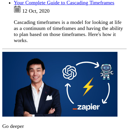
Your Complete Guide to Cascading Timeframes
12 Oct, 2020
Cascading timeframes is a model for looking at life
as a continuum of timeframes and having the ability
to plan based on those timeframes. Here's how it
works.
Go deeper