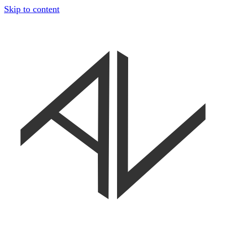
Skip to content