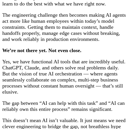
learn to do the best with what we have right now.
The engineering challenge then becomes making AI agents
act more like human employees within today’s model
constraints. Getting them to maintain context, handle
handoffs properly, manage edge cases without breaking,
and work reliably in production environments.
We’re not there yet. Not even close.
Yes, we have functional AI tools that are incredibly useful.
ChatGPT, Claude, and others solve real problems daily.
But the vision of true AI orchestration — where agents
seamlessly collaborate on complex, multi-step business
processes without constant human oversight — that’s still
elusive.
The gap between “AI can help with this task” and “AI can
reliably own this entire process” remains significant.
This doesn’t mean AI isn’t valuable. It just means we need
clever engineering to bridge the gap, not breathless hype