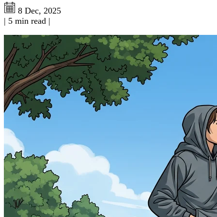
8 Dec, 2025
|
5 min read
|