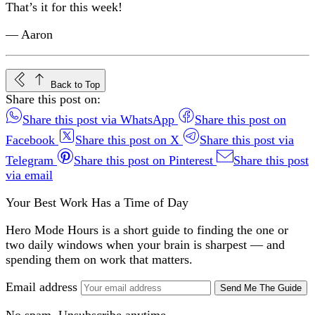
That’s it for this week!
— Aaron
Back to Top
Share this post on:
Share this post via WhatsApp
Share this post on
Facebook
Share this post on X
Share this post via
Telegram
Share this post on Pinterest
Share this post
via email
Your Best Work Has a Time of Day
Hero Mode Hours is a short guide to finding the one or
two daily windows when your brain is sharpest — and
spending them on work that matters.
Email address
Send Me The Guide