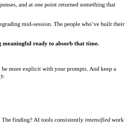
sponses, and at one point returned something that
degrading mid-session. The people who’ve built their
g meaningful ready to absorb that time.
o be more explicit with your prompts. And keep a
ly.
The finding? AI tools consistently
intensified
work