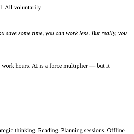
. All voluntarily.
u save some time, you can work less. But really, you
 work hours. AI is a force multiplier — but it
ategic thinking. Reading. Planning sessions. Offline