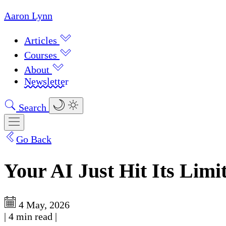
Aaron Lynn
Articles
Courses
About
Newsletter
Search
Go Back
Your AI Just Hit Its Lim
4 May, 2026
|
4 min read
|