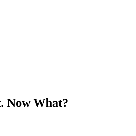
it. Now What?