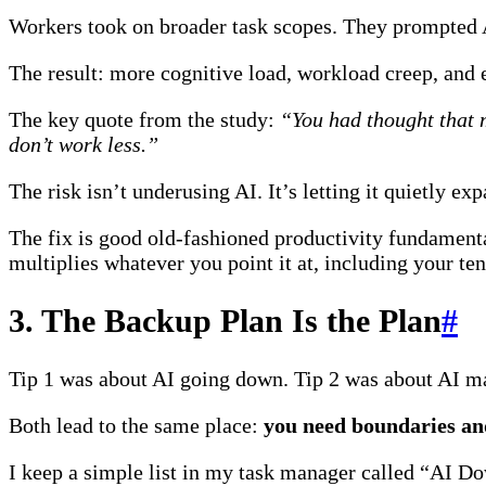
Workers took on broader task scopes. They prompted AI
The result: more cognitive load, workload creep, and 
The key quote from the study:
“You had thought that 
don’t work less.”
The risk isn’t underusing AI. It’s letting it quietly 
The fix is good old-fashioned productivity fundament
multiplies whatever you point it at, including your t
3. The Backup Plan Is the Plan
#
Tip 1 was about AI going down. Tip 2 was about AI m
Both lead to the same place:
you need boundaries and
I keep a simple list in my task manager called “AI Do