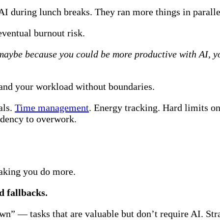
 during lunch breaks. They ran more things in parallel
eventual burnout risk.
maybe because you could be more productive with AI, yo
expand your workload without boundaries.
als.
Time management
. Energy tracking. Hard limits on
endency to overwork.
aking you do more.
 fallbacks.
wn” — tasks that are valuable but don’t require AI. Str