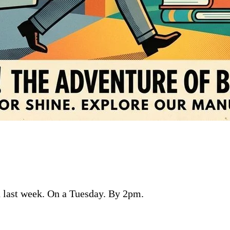
n last week. On a Tuesday. By 2pm.