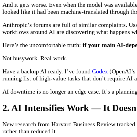
And it gets worse. Even when the model was available, 
looked like it had been machine-translated through th
Anthropic’s forums are full of similar complaints. Us
workflows around AI are discovering what happens whe
Here’s the uncomfortable truth:
if your main AI-depe
Not busywork. Real work.
Have a backup AI ready. I’ve found
Codex
(OpenAI’s t
running list of high-value tasks that don’t require AI 
AI downtime is no longer an edge case. It’s a planning
2. AI Intensifies Work — It Doesn
New research from Harvard Business Review tracked ~
rather than reduced it.