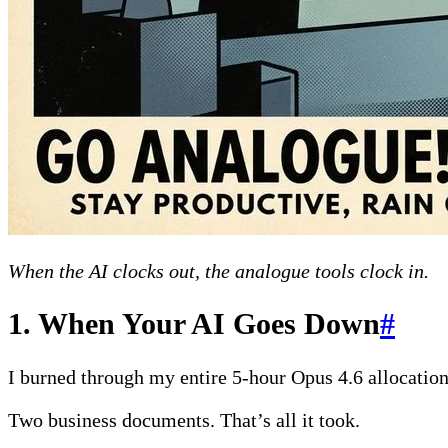
When the AI clocks out, the analogue tools clock in.
1. When Your AI Goes Down
#
I burned through my entire 5-hour Opus 4.6 allocatio
Two business documents. That’s all it took.