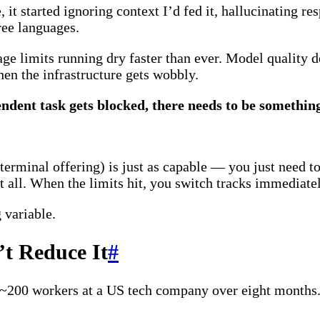
it started ignoring context I’d fed it, hallucinating re
ree languages.
age limits running dry faster than ever. Model quality 
n the infrastructure gets wobbly.
ndent task gets blocked, there needs to be somethin
erminal offering) is just as capable — you just need t
at all. When the limits hit, you switch tracks immediate
 variable.
’t Reduce It
#
200 workers at a US tech company over eight months. 