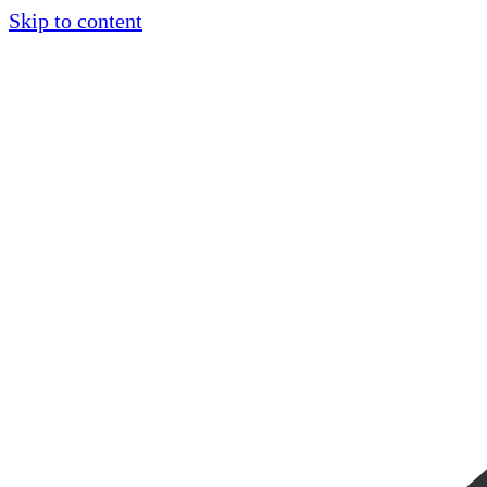
Skip to content