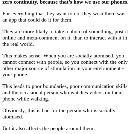
zero continuity, because that’s how we use our phones.
For everything that they want to do, they wish there was
an app that could do it for them.
They are more likely to take a photo of something, post it
online and meta-comment on it, than to interact with it in
the real world.
This makes sense. When you are socially atomised, you
cannot connect with people, so you connect with the only
other major source of stimulation in your environment -
your phone.
This leads to poor boundaries, poor communication skills
and the occasional person who watches videos on their
phone while walking.
Obviously, this is bad for the person who is socially
atomised.
But it also affects the people around them.