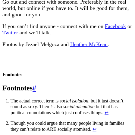
Go out and connect with someone. Preferably in the real
world, but online if you have to. It will be good for them,
and good for you.
If you can’t find anyone - connect with me on
Facebook
or
Twitter
and we’ll talk.
Photos by Jezael Melgoza and
Heather McKean
.
Footnotes
#
The actual correct term is
social isolation
, but it just doesn’t
sound as sexy. There’s also
social alienation
but that has
political connotations which just confuses things.
↩︎
Though you could argue that many people living in families
they can’t relate to ARE socially atomised.
↩︎