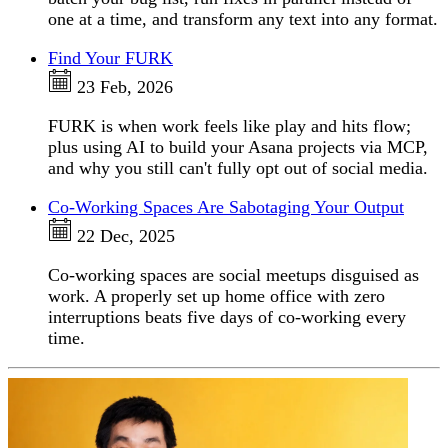
one at a time, and transform any text into any format.
Find Your FURK
23 Feb, 2026
FURK is when work feels like play and hits flow;
plus using AI to build your Asana projects via MCP,
and why you still can't fully opt out of social media.
Co-Working Spaces Are Sabotaging Your Output
22 Dec, 2025
Co-working spaces are social meetups disguised as
work. A properly set up home office with zero
interruptions beats five days of co-working every
time.