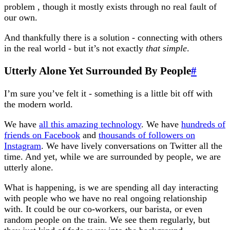
problem , though it mostly exists through no real fault of
our own.
And thankfully there is a solution - connecting with others
in the real world - but it’s not exactly
that simple
.
Utterly Alone Yet Surrounded By People
#
I’m sure you’ve felt it - something is a little bit off with
the modern world.
We have
all this amazing technology
. We have
hundreds of
friends on Facebook
and
thousands of followers on
Instagram
. We have lively conversations on Twitter all the
time. And yet, while we are surrounded by people, we are
utterly alone.
What is happening, is we are spending all day interacting
with people who we have no real ongoing relationship
with. It could be our co-workers, our barista, or even
random people on the train. We see them regularly, but