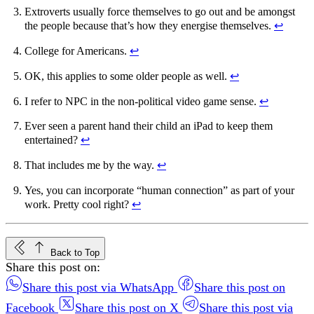
Extroverts usually force themselves to go out and be amongst
the people because that’s how they energise themselves.
↩︎
College for Americans.
↩︎
OK, this applies to some older people as well.
↩︎
I refer to NPC in the non-political video game sense.
↩︎
Ever seen a parent hand their child an iPad to keep them
entertained?
↩︎
That includes me by the way.
↩︎
Yes, you can incorporate “human connection” as part of your
work. Pretty cool right?
↩︎
Back to Top
Share this post on:
Share this post via WhatsApp
Share this post on
Facebook
Share this post on X
Share this post via