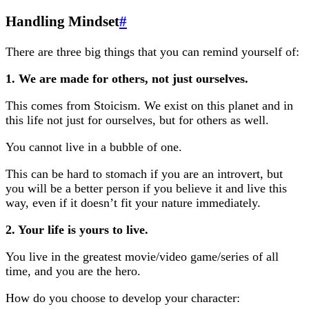
Handling Mindset
#
There are three big things that you can remind yourself of:
1. We are made for others, not just ourselves.
This comes from Stoicism. We exist on this planet and in
this life not just for ourselves, but for others as well.
You cannot live in a bubble of one.
This can be hard to stomach if you are an introvert, but
you will be a better person if you believe it and live this
way, even if it doesn’t fit your nature immediately.
2. Your life is yours to live.
You live in the greatest movie/video game/series of all
time, and you are the hero.
How do you choose to develop your character: