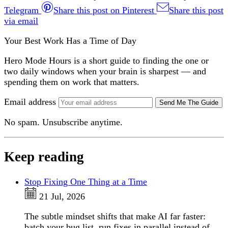
Telegram
Share this post on Pinterest
Share this post
via email
Your Best Work Has a Time of Day
Hero Mode Hours is a short guide to finding the one or
two daily windows when your brain is sharpest — and
spending them on work that matters.
Email address
Send Me The Guide
No spam. Unsubscribe anytime.
Keep reading
Stop Fixing One Thing at a Time
21 Jul, 2026
The subtle mindset shifts that make AI far faster:
batch your bug list, run fixes in parallel instead of