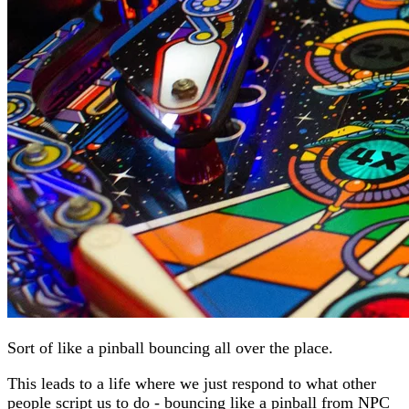
Sort of like a pinball bouncing all over the place.
This leads to a life where we just respond to what other
people script us to do - bouncing like a pinball from NPC