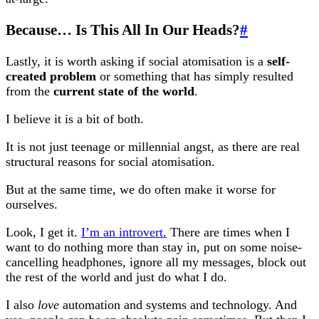
Because… Is This All In Our Heads?
#
Lastly, it is worth asking if social atomisation is a
self-
created problem
or something that has simply resulted
from the
current state of the world
.
I believe it is a bit of both.
It is not just teenage or millennial angst, as there are real
structural reasons for social atomisation.
But at the same time, we do often make it worse for
ourselves.
Look, I get it.
I’m an introvert.
There are times when I
want to do nothing more than stay in, put on some noise-
cancelling headphones, ignore all my messages, block out
the rest of the world and just do what I do.
I also
love
automation and systems and technology. And