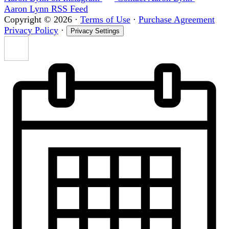
Aaron Lynn RSS Feed
Copyright © 2026
·
Terms of Use
·
Purchase Agreement
Privacy Policy
·
Privacy Settings