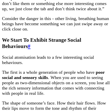
don’t like them or something else more interesting comes
up, we just close the tab and don’t think twice about it.”
Consider the danger in this - other living, breathing human
beings have become something we can just swipe away or
click close on.
We Start To Exhibit Strange Social
Behaviours
#
Social atomisation leads to a few interesting social
behaviours.
The first is a whole generation of people who have
poor
social and sensory skills
. When you are used to seeing
people as two-dimensional objects on a screen, you lose all
the rich sensory information that comes with connecting
with people in real life.
The shape of someone’s face. How their hair flows. How
their lips move to form the tone and rhythm of their