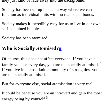
they just kind of fade away into the background.
Society has been set up in such a way where we can
function as individual units with no real social bonds.
Society makes it incredibly easy for us to live in our own
self-contained bubbles.
Society has been atomised.
Who is Socially Atomised?
#
Of course, this does not affect everyone. If you have a
2
family you see every day, you are not socially atomised.
If you live in a close-knit community of strong ties, you
are not socially atomised.
But for everyone else, social atomisation is very real.
It could be because you are an introvert and gain the most
3
energy being by yourself.