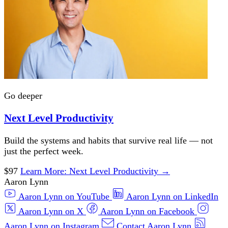
Go deeper
Next Level Productivity
Build the systems and habits that survive real life — not
just the perfect week.
$97
Learn More
: Next Level Productivity
→
Aaron Lynn
Aaron Lynn on YouTube
Aaron Lynn on LinkedIn
Aaron Lynn on X
Aaron Lynn on Facebook
Aaron Lynn on Instagram
Contact Aaron Lynn