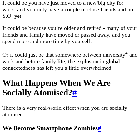
It could be you have just moved to a new/big city for
work, and you only have a couple of close friends and no
S.O. yet.
It could be because you’re older and retired - many of your
friends and family have moved or passed away, and you
spend more and more time by yourself.
4
Or it could just be that somewhere between university
and
work and before family life, the explosion in global
connectedness has left you a little overwhelmed.
What Happens When We Are
Socially Atomised?
#
There is a very real-world effect when you are socially
atomised.
We Become Smartphone Zombies
#