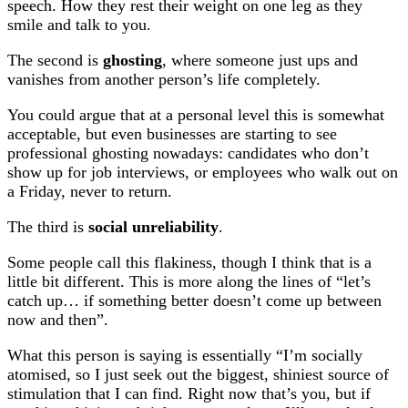
speech. How they rest their weight on one leg as they
smile and talk to you.
The second is
ghosting
, where someone just ups and
vanishes from another person’s life completely.
You could argue that at a personal level this is somewhat
acceptable, but even businesses are starting to see
professional ghosting nowadays: candidates who don’t
show up for job interviews, or employees who walk out on
a Friday, never to return.
The third is
social unreliability
.
Some people call this flakiness, though I think that is a
little bit different. This is more along the lines of “let’s
catch up… if something better doesn’t come up between
now and then”.
What this person is saying is essentially “I’m socially
atomised, so I just seek out the biggest, shiniest source of
stimulation that I can find. Right now that’s you, but if