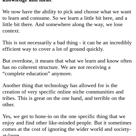
We now have the ability to pick and choose what we want
to learn and consume. So we learn a little bit here, and a
little bit there. And somewhere along the way, we lose
context.
This is not necessarily a bad thing - it can be an incredibly
efficient way to cover a lot of ground quickly.
But overdone, it means that what we learn and know often
has no coherent structure. We are not receiving a
“complete education” anymore.
Another thing that technology has allowed for is the
creation of very specific online niche communities and
tribes. This is great on the one hand, and terrible on the
other.
Yes, we get to hone-in on the one specific thing that we
enjoy and find other like-minded people. But it sometimes
comes at the cost of ignoring the wider world and society-
at-large.