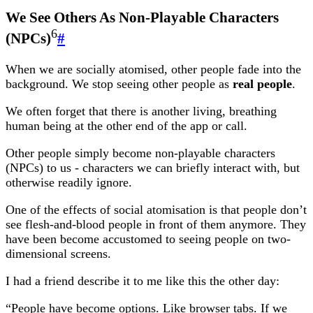
We See Others As Non-Playable Characters
6
(NPCs)
#
When we are socially atomised, other people fade into the
background. We stop seeing other people as
real people
.
We often forget that there is another living, breathing
human being at the other end of the app or call.
Other people simply become non-playable characters
(NPCs) to us - characters we can briefly interact with, but
otherwise readily ignore.
One of the effects of social atomisation is that people don’t
see flesh-and-blood people in front of them anymore. They
have been become accustomed to seeing people on two-
dimensional screens.
I had a friend describe it to me like this the other day:
“People have become options. Like browser tabs. If we