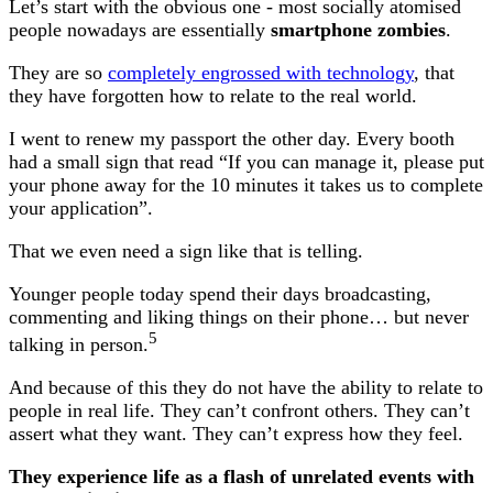
Let’s start with the obvious one - most socially atomised
people nowadays are essentially
smartphone zombies
.
They are so
completely engrossed with technology
, that
they have forgotten how to relate to the real world.
I went to renew my passport the other day. Every booth
had a small sign that read “If you can manage it, please put
your phone away for the 10 minutes it takes us to complete
your application”.
That we even need a sign like that is telling.
Younger people today spend their days broadcasting,
commenting and liking things on their phone… but never
5
talking in person.
And because of this they do not have the ability to relate to
people in real life. They can’t confront others. They can’t
assert what they want. They can’t express how they feel.
They experience life as a flash of unrelated events with