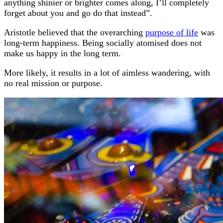
anything shinier or brighter comes along, I’ll completely
forget about you and go do that instead”.
Aristotle believed that the overarching
purpose of life
was
long-term happiness. Being socially atomised does not
make us happy in the long term.
More likely, it results in a lot of aimless wandering, with
no real mission or purpose.