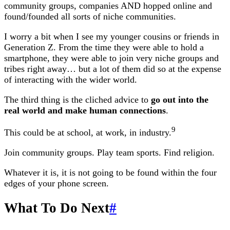
community groups, companies AND hopped online and
found/founded all sorts of niche communities.
I worry a bit when I see my younger cousins or friends in
Generation Z. From the time they were able to hold a
smartphone, they were able to join very niche groups and
tribes right away… but a lot of them did so at the expense
of interacting with the wider world.
The third thing is the cliched advice to
go out into the
real world and make human connections
.
9
This could be at school, at work, in industry.
Join community groups. Play team sports. Find religion.
Whatever it is, it is not going to be found within the four
edges of your phone screen.
What To Do Next
#