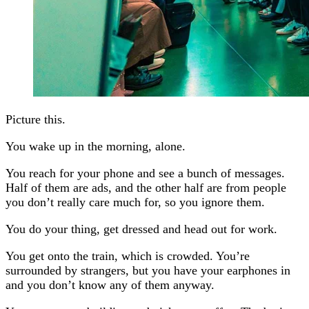
Picture this.
You wake up in the morning, alone.
You reach for your phone and see a bunch of messages.
Half of them are ads, and the other half are from people
you don’t really care much for, so you ignore them.
You do your thing, get dressed and head out for work.
You get onto the train, which is crowded. You’re
surrounded by strangers, but you have your earphones in
and you don’t know any of them anyway.