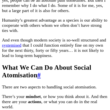
yes, people can be an absolute pain sometimes. But then I
remember why I do what I do. Some of it is for me, yes,
but a large part of it is also for others.
Humanity’s greatest advantage as a species is our ability to
cooperate with others whom we often don’t have strong
ties with.
And even though modern society is so-well structured and
systemised
that I could function entirely fine on my own
for the next thirty, forty or fifty years… it is not likely to
lead to long-term happiness.
What We Can Do About Social
Atomisation
#
There are two aspects to handling social atomisation.
There’s your
mindset
, or how you think about it. And then
there are your
actions
, or what you can do in the real
world.