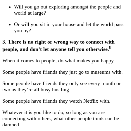
Will you go out exploring amongst the people and
world at large?
Or will you sit in your house and let the world pass
you by?
3. There is no right or wrong way to connect with
8
people, and don’t let anyone tell you otherwise.
When it comes to people, do what makes you happy.
Some people have friends they just go to museums with.
Some people have friends they only see every month or
two as they’re all busy hustling.
Some people have friends they watch Netflix with.
Whatever it is you like to do, so long as you are
connecting with others, what other people think can be
damned.