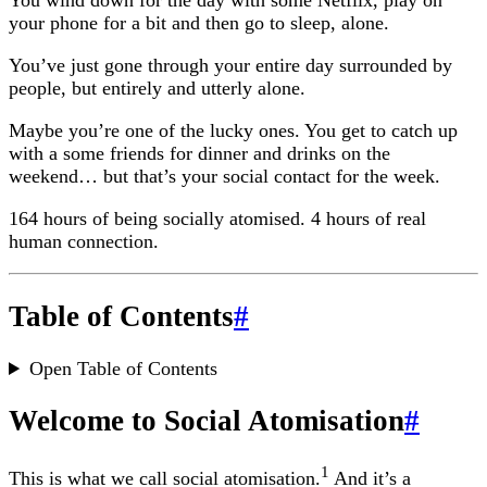
You wind down for the day with some Netflix, play on
your phone for a bit and then go to sleep, alone.
You’ve just gone through your entire day surrounded by
people, but entirely and utterly alone.
Maybe you’re one of the lucky ones. You get to catch up
with a some friends for dinner and drinks on the
weekend… but that’s your social contact for the week.
164 hours of being socially atomised. 4 hours of real
human connection.
Table of Contents
#
Open Table of Contents
Welcome to Social Atomisation
#
1
This is what we call social atomisation.
And it’s a