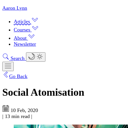
Aaron Lynn
Articles
Courses
About
Newsletter
Search
Go Back
Social Atomisation
10 Feb, 2020
|
13 min read
|