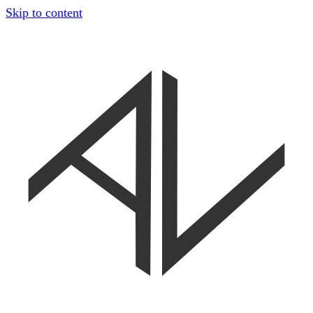
Skip to content