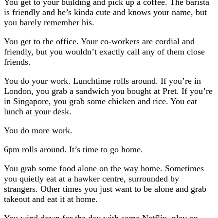
You get to your building and pick up a coffee. The barista
is friendly and he’s kinda cute and knows your name, but
you barely remember his.
You get to the office. Your co-workers are cordial and
friendly, but you wouldn’t exactly call any of them close
friends.
You do your work. Lunchtime rolls around. If you’re in
London, you grab a sandwich you bought at Pret. If you’re
in Singapore, you grab some chicken and rice. You eat
lunch at your desk.
You do more work.
6pm rolls around. It’s time to go home.
You grab some food alone on the way home. Sometimes
you quietly eat at a hawker centre, surrounded by
strangers. Other times you just want to be alone and grab
takeout and eat it at home.