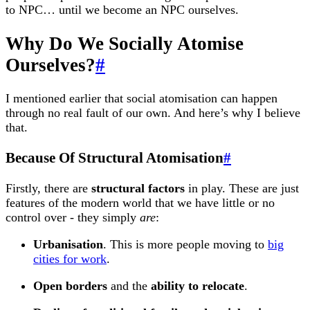
to NPC… until we become an NPC ourselves.
Why Do We Socially Atomise
Ourselves?
#
I mentioned earlier that social atomisation can happen
through no real fault of our own. And here’s why I believe
that.
Because Of Structural Atomisation
#
Firstly, there are
structural factors
in play. These are just
features of the modern world that we have little or no
control over - they simply
are
:
Urbanisation
. This is more people moving to
big
cities for work
.
Open borders
and the
ability to relocate
.