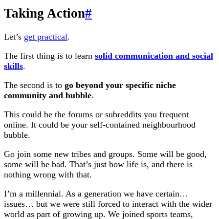
Taking Action
#
Let’s
get practical
.
The first thing is to learn
solid communication and social
skills
.
The second is to
go beyond your specific niche
community and bubble
.
This could be the forums or subreddits you frequent
online. It could be your self-contained neighbourhood
bubble.
Go join some new tribes and groups. Some will be good,
some will be bad. That’s just how life is, and there is
nothing wrong with that.
I’m a millennial. As a generation we have certain…
issues… but we were still forced to interact with the wider
world as part of growing up. We joined sports teams,