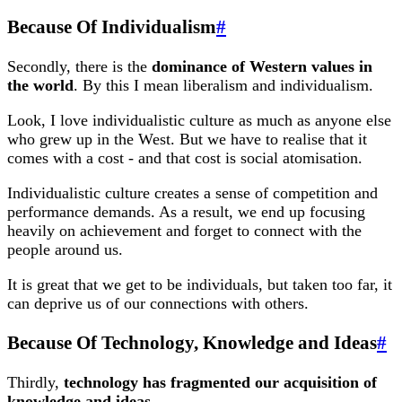
Because Of Individualism
#
Secondly, there is the
dominance of Western values in
the world
. By this I mean liberalism and individualism.
Look, I love individualistic culture as much as anyone else
who grew up in the West. But we have to realise that it
comes with a cost - and that cost is social atomisation.
Individualistic culture creates a sense of competition and
performance demands. As a result, we end up focusing
heavily on achievement and forget to connect with the
people around us.
It is great that we get to be individuals, but taken too far, it
can deprive us of our connections with others.
Because Of Technology, Knowledge and Ideas
#
Thirdly,
technology has fragmented our acquisition of
knowledge and ideas
.