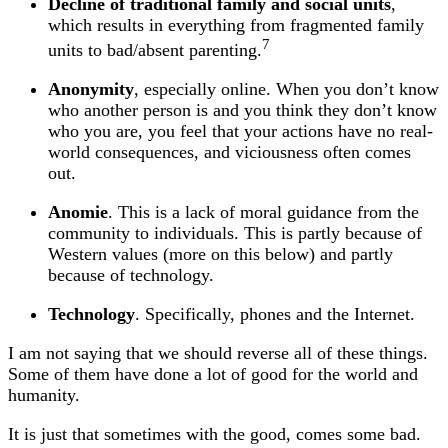
Decline of traditional family and social units
,
which results in everything from fragmented family
7
units to bad/absent parenting.
Anonymity
, especially online. When you don’t know
who another person is and you think they don’t know
who you are, you feel that your actions have no real-
world consequences, and viciousness often comes
out.
Anomie
. This is a lack of moral guidance from the
community to individuals. This is partly because of
Western values (more on this below) and partly
because of technology.
Technology
. Specifically, phones and the Internet.
I am not saying that we should reverse all of these things.
Some of them have done a lot of good for the world and
humanity.
It is just that sometimes with the good, comes some bad.