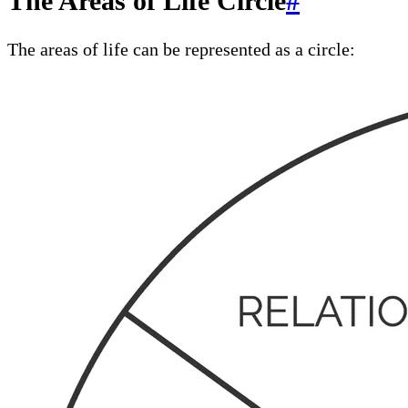
The Areas of Life Circle
#
The areas of life can be represented as a circle: