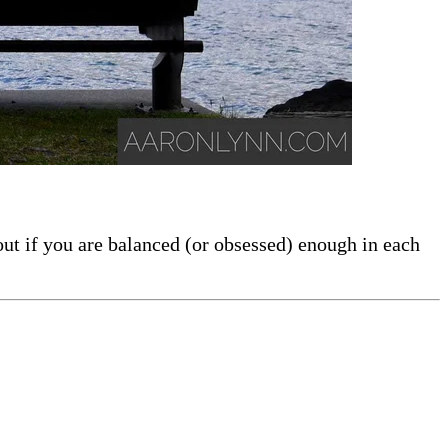
out if you are balanced (or obsessed) enough in each