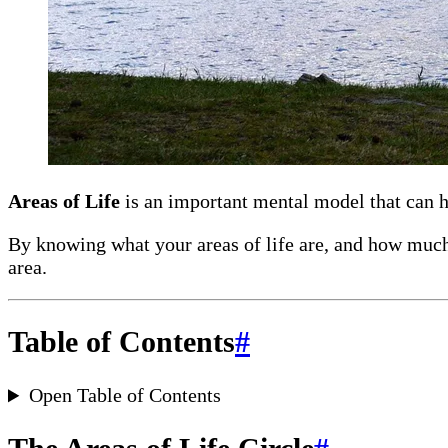
Areas of Life
is an important mental model that can he
By knowing what your areas of life are, and how much 
area.
Table of Contents
#
Open Table of Contents