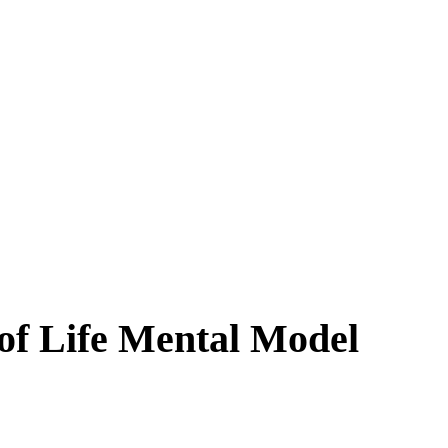
of Life Mental Model