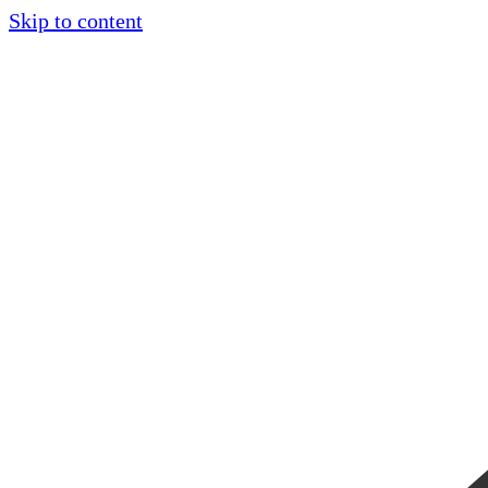
Skip to content