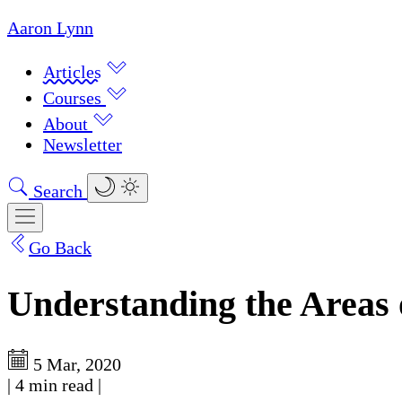
Aaron Lynn
Articles
Courses
About
Newsletter
Search
Go Back
Understanding the Areas 
5 Mar, 2020
|
4 min read
|