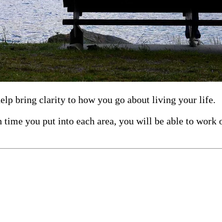
lp bring clarity to how you go about living your life.
time you put into each area, you will be able to work 