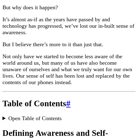
But why does it happen?
It’s almost as-if as the years have passed by and
technology has progressed, we’ve lost our in-built sense of
awareness.
But I believe there’s more to it than just that.
Not only have we started to become less aware of the
world around us, but many of us have also become
unaware of ourselves and what we truly want for our own
lives. Our sense of self has been lost and replaced by the
contents of our phones instead.
Table of Contents
#
Open Table of Contents
Defining Awareness and Self-