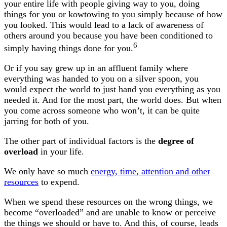
your entire life with people giving way to you, doing
things for you or kowtowing to you simply because of how
you looked. This would lead to a lack of awareness of
others around you because you have been conditioned to
6
simply having things done for you.
Or if you say grew up in an affluent family where
everything was handed to you on a silver spoon, you
would expect the world to just hand you everything as you
needed it. And for the most part, the world does. But when
you come across someone who won’t, it can be quite
jarring for both of you.
The other part of individual factors is the
degree of
overload
in your life.
We only have so much
energy, time, attention and other
resources
to expend.
When we spend these resources on the wrong things, we
become “overloaded” and are unable to know or perceive
the things we should or have to. And this, of course, leads