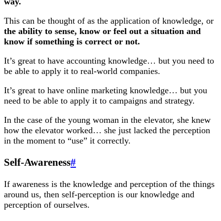
way.
This can be thought of as the application of knowledge, or
the ability to sense, know or feel out a situation and
know if something is correct or not.
It’s great to have accounting knowledge… but you need to
be able to apply it to real-world companies.
It’s great to have online marketing knowledge… but you
need to be able to apply it to campaigns and strategy.
In the case of the young woman in the elevator, she knew
how the elevator worked… she just lacked the perception
in the moment to “use” it correctly.
Self-Awareness
#
If awareness is the knowledge and perception of the things
around us, then self-perception is our knowledge and
perception of ourselves.