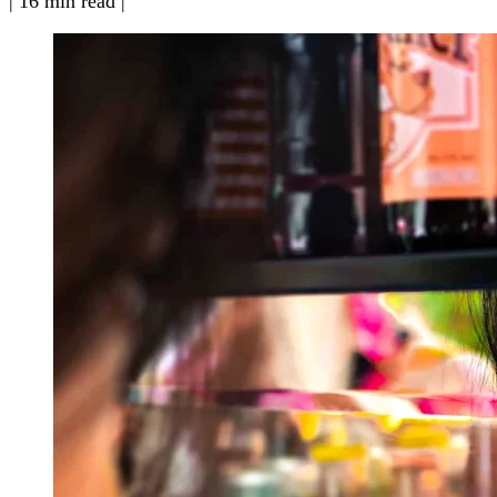
|
16 min read
|