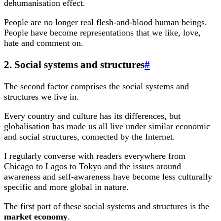
dehumanisation effect.
People are no longer real flesh-and-blood human beings.
People have become representations that we like, love,
hate and comment on.
2. Social systems and structures
#
The second factor comprises the social systems and
structures we live in.
Every country and culture has its differences, but
globalisation has made us all live under similar economic
and social structures, connected by the Internet.
I regularly converse with readers everywhere from
Chicago to Lagos to Tokyo and the issues around
awareness and self-awareness have become less culturally
specific and more global in nature.
The first part of these social systems and structures is the
market economy
.