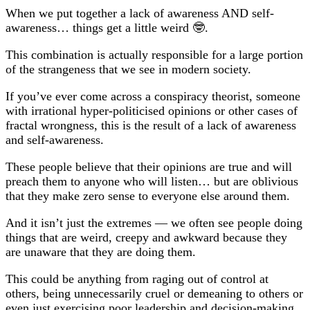
When we put together a lack of awareness AND self-
awareness… things get a little weird 🤓.
This combination is actually responsible for a large portion
of the strangeness that we see in modern society.
If you’ve ever come across a conspiracy theorist, someone
with irrational hyper-politicised opinions or other cases of
fractal wrongness, this is the result of a lack of awareness
and self-awareness.
These people believe that their opinions are true and will
preach them to anyone who will listen… but are oblivious
that they make zero sense to everyone else around them.
And it isn’t just the extremes — we often see people doing
things that are weird, creepy and awkward because they
are unaware that they are doing them.
This could be anything from raging out of control at
others, being unnecessarily cruel or demeaning to others or
even just exercising poor leadership and decision-making