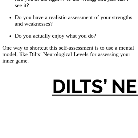
see it?
Do you have a realistic assessment of your strengths
and weaknesses?
Do you actually enjoy what you do?
One way to shortcut this self-assessment is to use a mental
model, like Dilts’ Neurological Levels for assessing your
inner game.