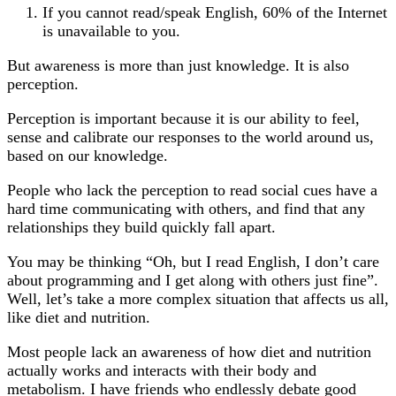
If you cannot read/speak English, 60% of the Internet
is unavailable to you.
But awareness is more than just knowledge. It is also
perception.
Perception is important because it is our ability to feel,
sense and calibrate our responses to the world around us,
based on our knowledge.
People who lack the perception to read social cues have a
hard time communicating with others, and find that any
relationships they build quickly fall apart.
You may be thinking “Oh, but I read English, I don’t care
about programming and I get along with others just fine”.
Well, let’s take a more complex situation that affects us all,
like diet and nutrition.
Most people lack an awareness of how diet and nutrition
actually works and interacts with their body and
metabolism. I have friends who endlessly debate good