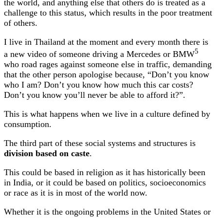
the world, and anything else that others do is treated as a
challenge to this status, which results in the poor treatment
of others.
I live in Thailand at the moment and every month there is
5
a new video of someone driving a Mercedes or BMW
who road rages against someone else in traffic, demanding
that the other person apologise because, “Don’t you know
who I am? Don’t you know how much this car costs?
Don’t you know you’ll never be able to afford it?”.
This is what happens when we live in a culture defined by
consumption.
The third part of these social systems and structures is
division based on caste
.
This could be based in religion as it has historically been
in India, or it could be based on politics, socioeconomics
or race as it is in most of the world now.
Whether it is the ongoing problems in the United States or