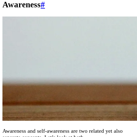
Awareness
#
Awareness and self-awareness are two related yet also