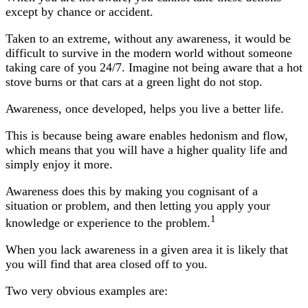
except by chance or accident.
Taken to an extreme, without any awareness, it would be
difficult to survive in the modern world without someone
taking care of you 24/7. Imagine not being aware that a hot
stove burns or that cars at a green light do not stop.
Awareness, once developed, helps you live a better life.
This is because being aware enables hedonism and flow,
which means that you will have a higher quality life and
simply enjoy it more.
Awareness does this by making you cognisant of a
situation or problem, and then letting you apply your
1
knowledge or experience to the problem.
When you lack awareness in a given area it is likely that
you will find that area closed off to you.
Two very obvious examples are: