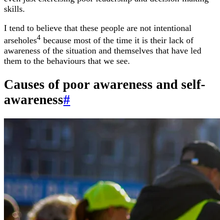
skills.
I tend to believe that these people are not intentional
4
arseholes
because most of the time it is their lack of
awareness of the situation and themselves that have led
them to the behaviours that we see.
Causes of poor awareness and self-
awareness
#