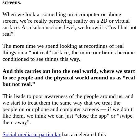
screens
.
When we look at something on a computer or phone
screen, we’re really perceiving reality on a 2D or virtual
surface. At a subconscious level, we know it’s “real but not
real”.
The more time we spend looking at recordings of real
things on a “not real” surface, the more our brains become
conditioned to see things this way.
And this carries out into the real world, where we start
to see people and the physical world around us as “real
but not real.”
This leads to poor awareness of the people around us, and
we start to treat them the same way that we treat the
people on our phone and computer screens — if we don’t
like them, we think we can just “close the app” or “swipe
them away”.
Social media in particular
has accelerated this