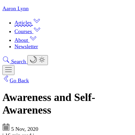
Aaron Lynn
Articles
Courses
About
Newsletter
Search
Go Back
Awareness and Self-
Awareness
5 Nov, 2020