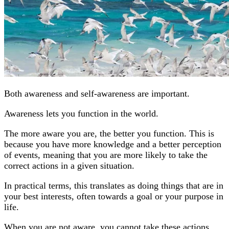
Both awareness and self-awareness are important.
Awareness lets you function in the world.
The more aware you are, the better you function. This is
because you have more knowledge and a better perception
of events, meaning that you are more likely to take the
correct actions in a given situation.
In practical terms, this translates as doing things that are in
your best interests, often towards a goal or your purpose in
life.
When you are not aware, you cannot take these actions