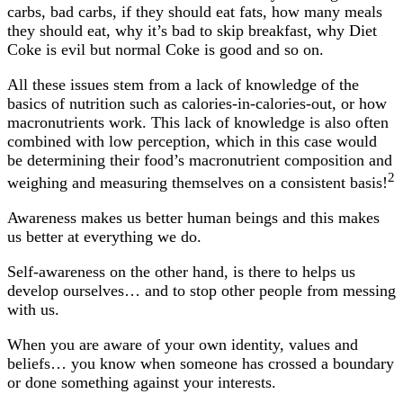
carbs, bad carbs, if they should eat fats, how many meals
they should eat, why it’s bad to skip breakfast, why Diet
Coke is evil but normal Coke is good and so on.
All these issues stem from a lack of knowledge of the
basics of nutrition such as calories-in-calories-out, or how
macronutrients work. This lack of knowledge is also often
combined with low perception, which in this case would
be determining their food’s macronutrient composition and
2
weighing and measuring themselves on a consistent basis!
Awareness makes us better human beings and this makes
us better at everything we do.
Self-awareness on the other hand, is there to helps us
develop ourselves… and to stop other people from messing
with us.
When you are aware of your own identity, values and
beliefs… you know when someone has crossed a boundary
or done something against your interests.