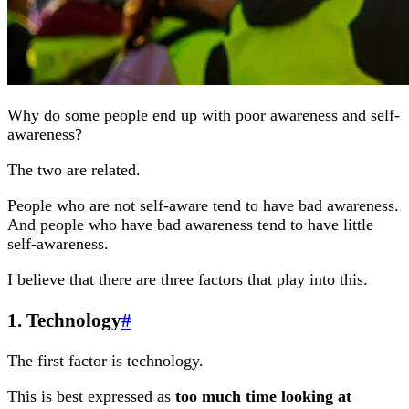
Why do some people end up with poor awareness and self-
awareness?
The two are related.
People who are not self-aware tend to have bad awareness.
And people who have bad awareness tend to have little
self-awareness.
I believe that there are three factors that play into this.
1. Technology
#
The first factor is technology.
This is best expressed as
too much time looking at