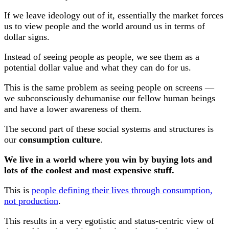
If we leave ideology out of it, essentially the market forces
us to view people and the world around us in terms of
dollar signs.
Instead of seeing people as people, we see them as a
potential dollar value and what they can do for us.
This is the same problem as seeing people on screens —
we subconsciously dehumanise our fellow human beings
and have a lower awareness of them.
The second part of these social systems and structures is
our
consumption culture
.
We live in a world where you win by buying lots and
lots of the coolest and most expensive stuff.
This is
people defining their lives through consumption,
not production
.
This results in a very egotistic and status-centric view of