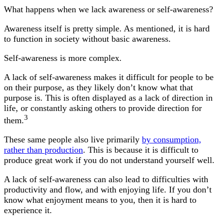
What happens when we lack awareness or self-awareness?
Awareness itself is pretty simple. As mentioned, it is hard
to function in society without basic awareness.
Self-awareness is more complex.
A lack of self-awareness makes it difficult for people to be
on their purpose, as they likely don’t know what that
purpose is. This is often displayed as a lack of direction in
life, or constantly asking others to provide direction for
3
them.
These same people also live primarily
by consumption,
rather than production
. This is because it is difficult to
produce great work if you do not understand yourself well.
A lack of self-awareness can also lead to difficulties with
productivity and flow, and with enjoying life. If you don’t
know what enjoyment means to you, then it is hard to
experience it.