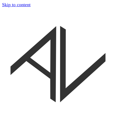
Skip to content