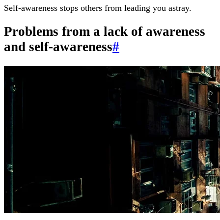
Self-awareness stops others from leading you astray.
Problems from a lack of awareness
and self-awareness
#