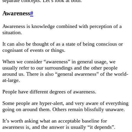
separate concepts. Let’s look at both.
Awareness
#
Awareness is knowledge combined with perception of a
situation.
It can also be thought of as a state of being conscious or
cognisant of events or things.
When we consider “awareness” in general usage, we
usually refer to our surroundings and the other people
around us. There is also “general awareness” of the world-
at-large.
People have different degrees of awareness.
Some people are hyper-alert, and very aware of everything
going on around them. Others remain blissfully unaware.
It’s worth asking what an acceptable baseline for
awareness is, and the answer is usually “it depends”.