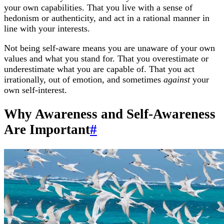
your own capabilities. That you live with a sense of
hedonism or authenticity, and act in a rational manner in
line with your interests.
Not being self-aware means you are unaware of your own
values and what you stand for. That you overestimate or
underestimate what you are capable of. That you act
irrationally, out of emotion, and sometimes
against
your
own self-interest.
Why Awareness and Self-Awareness
Are Important
#