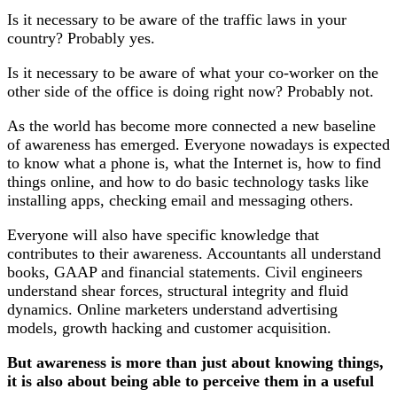
Is it necessary to be aware of the traffic laws in your
country? Probably yes.
Is it necessary to be aware of what your co-worker on the
other side of the office is doing right now? Probably not.
As the world has become more connected a new baseline
of awareness has emerged. Everyone nowadays is expected
to know what a phone is, what the Internet is, how to find
things online, and how to do basic technology tasks like
installing apps, checking email and messaging others.
Everyone will also have specific knowledge that
contributes to their awareness. Accountants all understand
books, GAAP and financial statements. Civil engineers
understand shear forces, structural integrity and fluid
dynamics. Online marketers understand advertising
models, growth hacking and customer acquisition.
But awareness is more than just about knowing things,
it is also about being able to perceive them in a useful