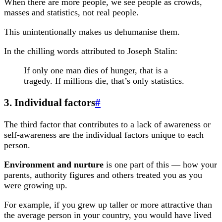
When there are more people, we see people as crowds,
masses and statistics, not real people.
This unintentionally makes us dehumanise them.
In the chilling words attributed to Joseph Stalin:
If only one man dies of hunger, that is a
tragedy. If millions die, that’s only statistics.
3. Individual factors
#
The third factor that contributes to a lack of awareness or
self-awareness are the individual factors unique to each
person.
Environment and nurture
is one part of this — how your
parents, authority figures and others treated you as you
were growing up.
For example, if you grew up taller or more attractive than
the average person in your country, you would have lived