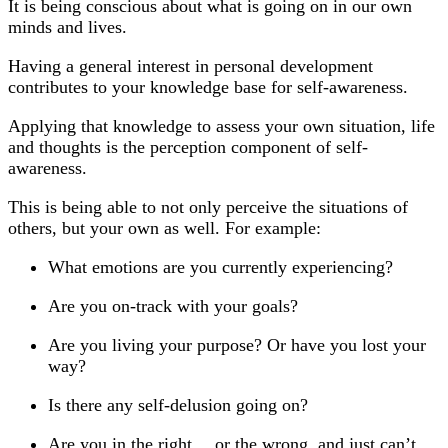
It is being conscious about what is going on in our own
minds and lives.
Having a general interest in personal development
contributes to your knowledge base for self-awareness.
Applying that knowledge to assess your own situation, life
and thoughts is the perception component of self-
awareness.
This is being able to not only perceive the situations of
others, but your own as well. For example:
What emotions are you currently experiencing?
Are you on-track with your goals?
Are you living your purpose? Or have you lost your
way?
Is there any self-delusion going on?
Are you in the right… or the wrong, and just can’t