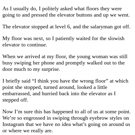
As I usually do, I politely asked what floors they were
going to and pressed the elevator buttons and up we went.
The elevator stopped at level 6, and the salaryman got off.
My floor was next, so I patiently waited for the slowish
elevator to continue.
When we arrived at my floor, the young woman was still
busy swiping her phone and promptly walked out to the
door much to my surprise.
I briefly said “I think you have the wrong floor” at which
point she stopped, turned around, looked a little
embarrassed, and hurried back into the elevator as I
stepped off.
Now I’m sure this has happened to all of us at some point.
We’re so engrossed in swiping through eyebrow styles on
Instagram that we have no idea what’s going on around us
or where we really are.