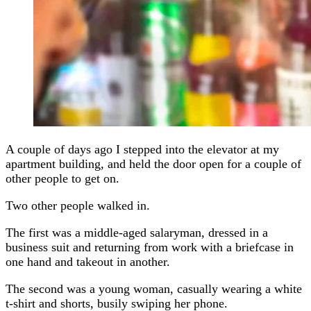
A couple of days ago I stepped into the elevator at my
apartment building, and held the door open for a couple of
other people to get on.
Two other people walked in.
The first was a middle-aged salaryman, dressed in a
business suit and returning from work with a briefcase in
one hand and takeout in another.
The second was a young woman, casually wearing a white
t-shirt and shorts, busily swiping her phone.