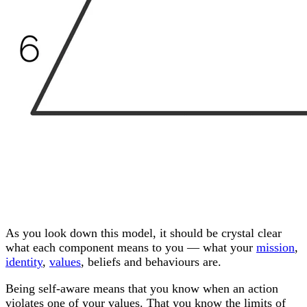
As you look down this model, it should be crystal clear
what each component means to you — what your
mission
,
identity
,
values
, beliefs and behaviours are.
Being self-aware means that you know when an action
violates one of your values. That you know the limits of