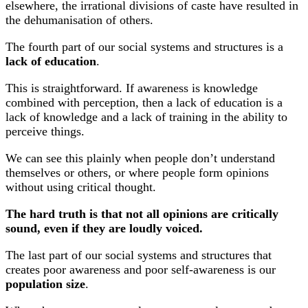
elsewhere, the irrational divisions of caste have resulted in
the dehumanisation of others.
The fourth part of our social systems and structures is a
lack of education
.
This is straightforward. If awareness is knowledge
combined with perception, then a lack of education is a
lack of knowledge and a lack of training in the ability to
perceive things.
We can see this plainly when people don’t understand
themselves or others, or where people form opinions
without using critical thought.
The hard truth is that not all opinions are critically
sound, even if they are loudly voiced.
The last part of our social systems and structures that
creates poor awareness and poor self-awareness is our
population size
.