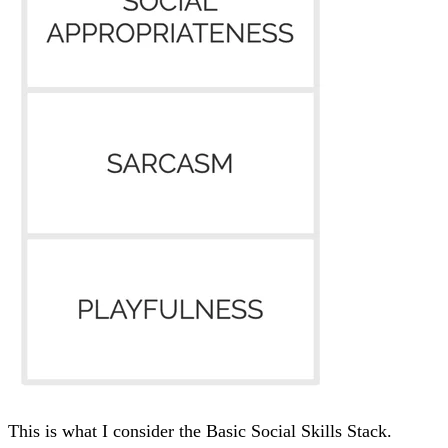
This is what I consider the Basic Social Skills Stack.