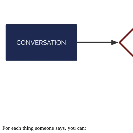
For each thing someone says, you can: