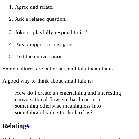
Agree and relate.
Ask a related question.
5
Joke or playfully respond to it.
Break rapport or disagree.
Exit the conversation.
Some cultures are better at small talk than others.
A good way to think about small talk is:
How do I create an entertaining and interesting
conversational flow, so that I can turn
something otherwise meaningless into
something of value for both of us?
Relating
#