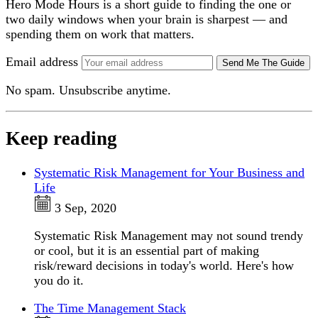
Hero Mode Hours is a short guide to finding the one or
two daily windows when your brain is sharpest — and
spending them on work that matters.
Email address
Send Me The Guide
No spam. Unsubscribe anytime.
Keep reading
Systematic Risk Management for Your Business and
Life
3 Sep, 2020
Systematic Risk Management may not sound trendy
or cool, but it is an essential part of making
risk/reward decisions in today's world. Here's how
you do it.
The Time Management Stack