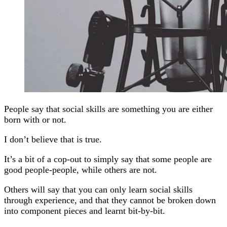
People say that social skills are something you are either
born with or not.
I don’t believe that is true.
It’s a bit of a cop-out to simply say that some people are
good people-people, while others are not.
Others will say that you can only learn social skills
through experience, and that they cannot be broken down
into component pieces and learnt bit-by-bit.