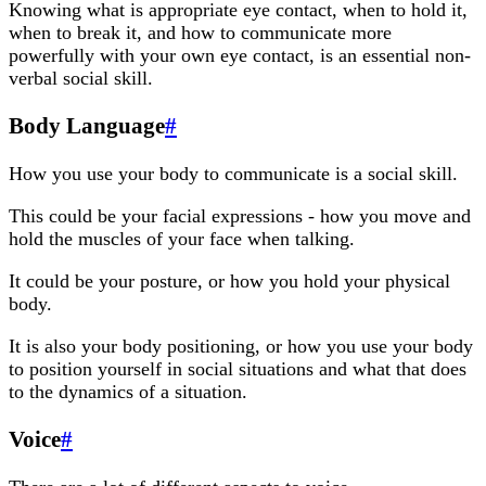
Knowing what is appropriate eye contact, when to hold it,
when to break it, and how to communicate more
powerfully with your own eye contact, is an essential non-
verbal social skill.
Body Language
#
How you use your body to communicate is a social skill.
This could be your facial expressions - how you move and
hold the muscles of your face when talking.
It could be your posture, or how you hold your physical
body.
It is also your body positioning, or how you use your body
to position yourself in social situations and what that does
to the dynamics of a situation.
Voice
#