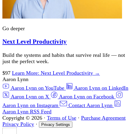
Go deeper
Next Level Productivity
Build the systems and habits that survive real life — not
just the perfect week.
$97
Learn More
: Next Level Productivity
→
Aaron Lynn
Aaron Lynn on YouTube
Aaron Lynn on LinkedIn
Aaron Lynn on X
Aaron Lynn on Facebook
Aaron Lynn on Instagram
Contact Aaron Lynn
Aaron Lynn RSS Feed
Copyright © 2026
·
Terms of Use
·
Purchase Agreement
Privacy Policy
·
Privacy Settings