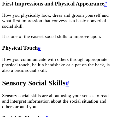
First Impressions and Physical Appearance
#
How you physically look, dress and groom yourself and
what first impression that conveys is a basic nonverbal
social skill.
It is one of the easiest social skills to improve upon.
Physical Touch
#
How you communicate with others through appropriate
physical touch, be it a handshake or a pat on the back, is
also a basic social skill.
Sensory Social Skills
#
Sensory social skills are about using your senses to read
and interpret information about the social situation and
others around you.