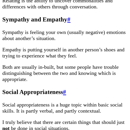
Relating is the ability to uncover commonalities and
differences with others through conversation.
Sympathy and Empathy
#
Sympathy is feeling your own (usually negative) emotions
about another’s situation.
Empathy is putting yourself in another person’s shoes and
trying to experience what they feel.
Both are usually in-built, but some people have trouble
distinguishing between the two and knowing which is
appropriate.
Social Appropriateness
#
Social appropriateness is a huge topic within basic social
skills. It is partly verbal, and partly contextual.
I truly believe that there are certain things that should just
not
be done in social situations.