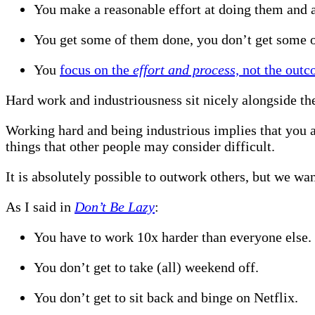
You make a reasonable effort at doing them and a
You get some of them done, you don’t get some 
You
focus on the
effort and process,
not the out
Hard work and industriousness sit nicely alongside t
Working hard and being industrious implies that you a
things that other people may consider difficult.
It is absolutely possible to outwork others, but we want
As I said in
Don’t Be Lazy
:
You have to work 10x harder than everyone else.
You don’t get to take (all) weekend off.
You don’t get to sit back and binge on Netflix.