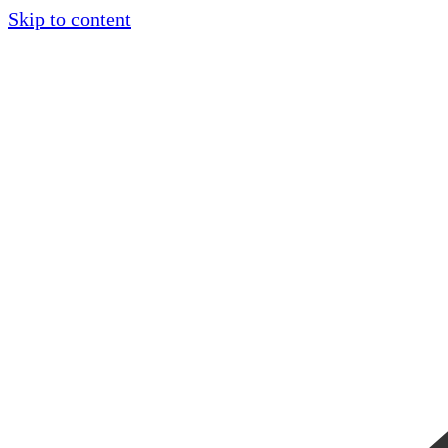
Skip to content