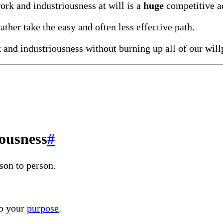
work and industriousness at will is a
huge
competitive a
rather take the easy and often less effective path.
k and industriousness without burning up all of our wil
ousness
#
son to person.
to your
purpose
.