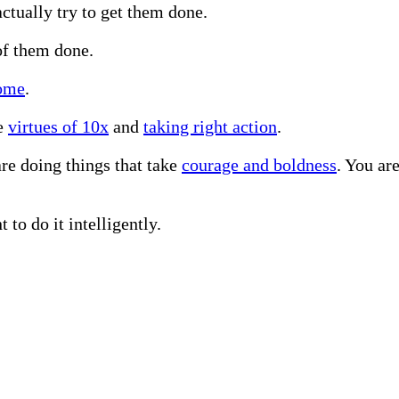
ctually try to get them done.
of them done.
come
.
he
virtues of 10x
and
taking right action
.
re doing things that take
courage and boldness
. You ar
 to do it intelligently.