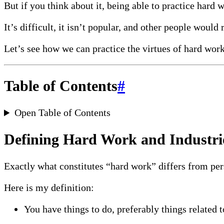
But if you think about it, being able to practice hard 
It’s difficult, it isn’t popular, and other people would 
Let’s see how we can practice the virtues of hard wor
Table of Contents
#
Open Table of Contents
Defining Hard Work and Industri
Exactly what constitutes “hard work” differs from per
Here is my definition:
You have things to do, preferably things related 