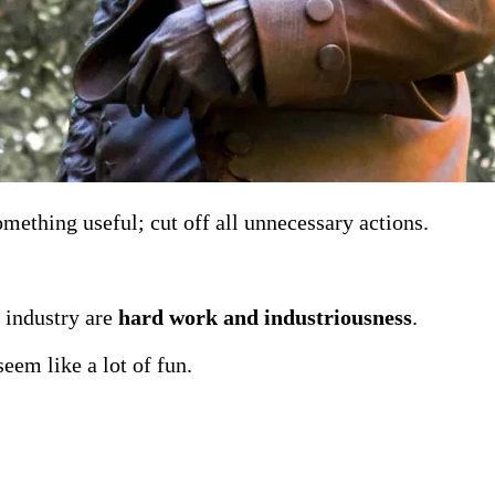
mething useful; cut off all unnecessary actions.
 industry are
hard work and industriousness
.
eem like a lot of fun.