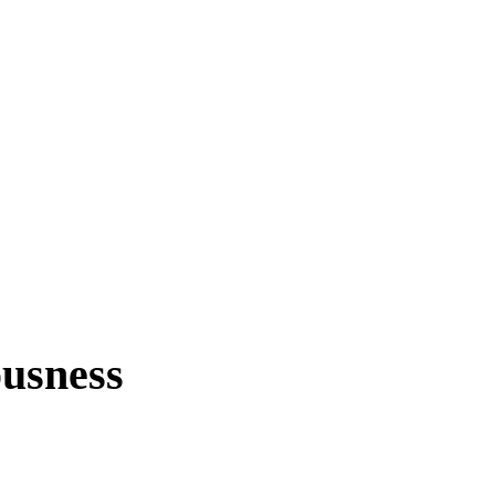
usness