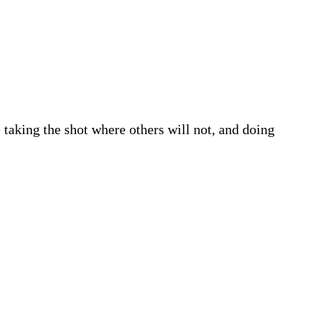
e taking the shot where others will not, and doing