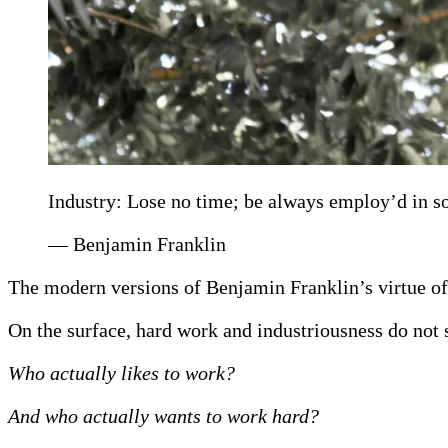
Industry: Lose no time; be always employ’d in so
— Benjamin Franklin
The modern versions of Benjamin Franklin’s virtue of
On the surface, hard work and industriousness do not s
Who actually likes to work?
And who actually wants to work hard?