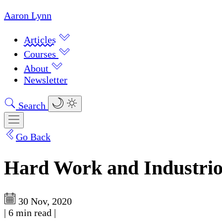
Aaron Lynn
Articles
Courses
About
Newsletter
Search
Go Back
Hard Work and Industrio
30 Nov, 2020
|
6 min read
|