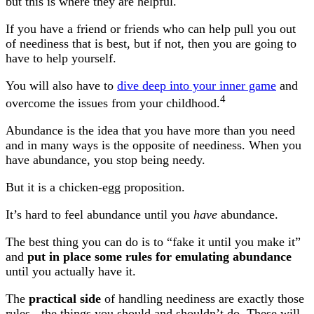
but this is where they are helpful.
If you have a friend or friends who can help pull you out
of neediness that is best, but if not, then you are going to
have to help yourself.
You will also have to
dive deep into your inner game
and
4
overcome the issues from your childhood.
Abundance is the idea that you have more than you need
and in many ways is the opposite of neediness. When you
have abundance, you stop being needy.
But it is a chicken-egg proposition.
It’s hard to feel abundance until you
have
abundance.
The best thing you can do is to “fake it until you make it”
and
put in place some rules for emulating abundance
until you actually have it.
The
practical side
of handling neediness are exactly those
rules - the things you should and shouldn’t do. These will