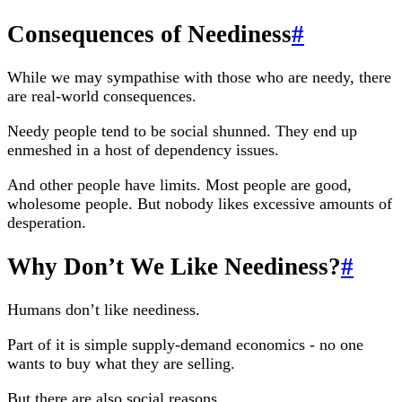
Consequences of Neediness
#
While we may sympathise with those who are needy, there
are real-world consequences.
Needy people tend to be social shunned. They end up
enmeshed in a host of dependency issues.
And other people have limits. Most people are good,
wholesome people. But nobody likes excessive amounts of
desperation.
Why Don’t We Like Neediness?
#
Humans don’t like neediness.
Part of it is simple supply-demand economics - no one
wants to buy what they are selling.
But there are also social reasons.