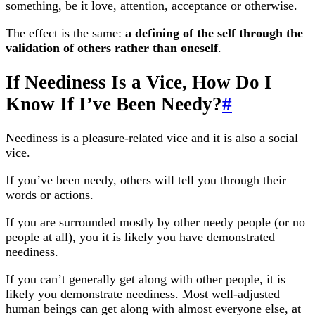
something, be it love, attention, acceptance or otherwise.
The effect is the same:
a defining of the self through the
validation of others rather than oneself
.
If Neediness Is a Vice, How Do I
Know If I’ve Been Needy?
#
Neediness is a pleasure-related vice and it is also a social
vice.
If you’ve been needy, others will tell you through their
words or actions.
If you are surrounded mostly by other needy people (or no
people at all), you it is likely you have demonstrated
neediness.
If you can’t generally get along with other people, it is
likely you demonstrate neediness. Most well-adjusted
human beings can get along with almost everyone else, at