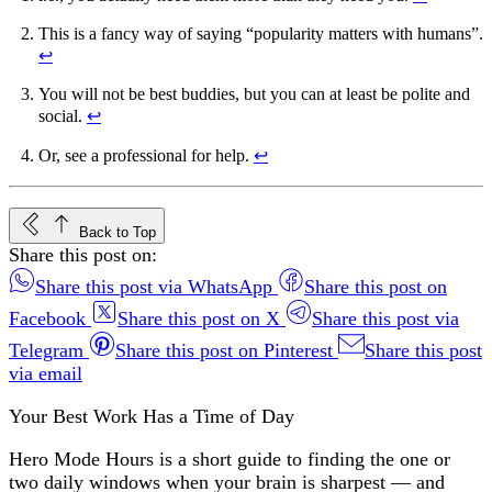
This is a fancy way of saying “popularity matters with humans”.
↩︎
You will not be best buddies, but you can at least be polite and
social.
↩︎
Or, see a professional for help.
↩︎
Back to Top
Share this post on:
Share this post via WhatsApp
Share this post on
Facebook
Share this post on X
Share this post via
Telegram
Share this post on Pinterest
Share this post
via email
Your Best Work Has a Time of Day
Hero Mode Hours is a short guide to finding the one or
two daily windows when your brain is sharpest — and