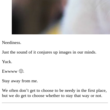
Neediness.
Just the sound of it conjures up images in our minds.
Yuck.
Ewwww 🤢.
Stay away from me.
We often don’t get to choose to be needy in the first place,
but we do get to choose whether to stay that way or not.