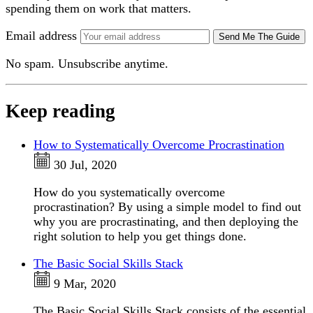
spending them on work that matters.
Email address
Send Me The Guide
No spam. Unsubscribe anytime.
Keep reading
How to Systematically Overcome Procrastination
30 Jul, 2020
How do you systematically overcome
procrastination? By using a simple model to find out
why you are procrastinating, and then deploying the
right solution to help you get things done.
The Basic Social Skills Stack
9 Mar, 2020
The Basic Social Skills Stack consists of the essential