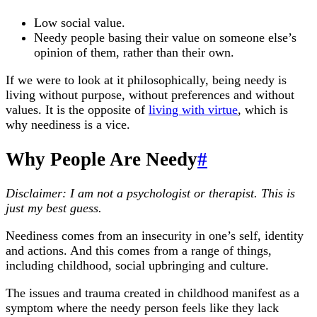
Low social value.
Needy people basing their value on someone else’s
opinion of them, rather than their own.
If we were to look at it philosophically, being needy is
living without purpose, without preferences and without
values. It is the opposite of
living with virtue
, which is
why neediness is a vice.
Why People Are Needy
#
Disclaimer: I am not a psychologist or therapist. This is
just my best guess.
Neediness comes from an insecurity in one’s self, identity
and actions. And this comes from a range of things,
including childhood, social upbringing and culture.
The issues and trauma created in childhood manifest as a
symptom where the needy person feels like they lack