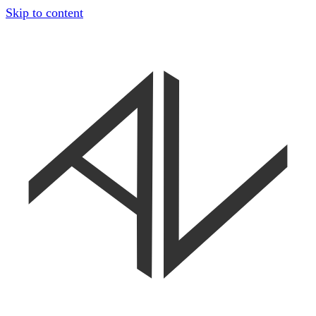
Skip to content