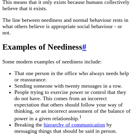
This means that it only exists because humans collectively
believe that it exists.
The line between neediness and normal behaviour rests in
what others believe is appropriate social behaviour - or
not.
Examples of Neediness
#
Some modern examples of neediness include:
That one person in the office who always needs help
or reassurance.
Sending someone with twenty messages in a row.
People trying to exercise power or control that they
do not have. This comes from an incorrect
expectation that others should follow your way of
thinking, or an incorrect assessment of the balance of
1
power in a given relationship.
Breaking the
hierarchy of communication
by
messaging things that should be said in person.