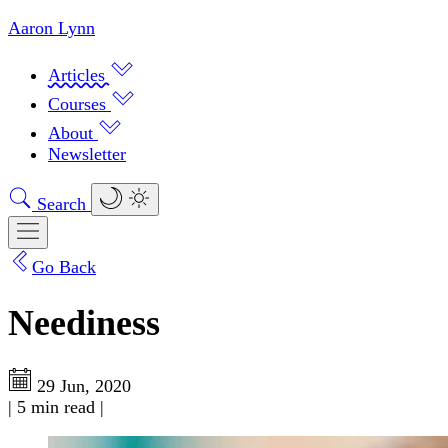
Aaron Lynn
Articles
Courses
About
Newsletter
Search
Go Back
Neediness
29 Jun, 2020
|
5 min read
|