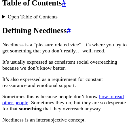
Table of Contents
#
Open Table of Contents
Defining Neediness
#
Neediness is a “pleasure related vice”. It’s where you try to
get something that you don’t really… well, need.
It’s usually expressed as consistent social overreaching
because we don’t know better.
It’s also expressed as a requirement for constant
reassurance and emotional support.
Sometimes this is because people don’t know
how to read
other people
. Sometimes they do, but they are so desperate
for that
something
that they overreach anyway.
Neediness is an intersubjective concept.