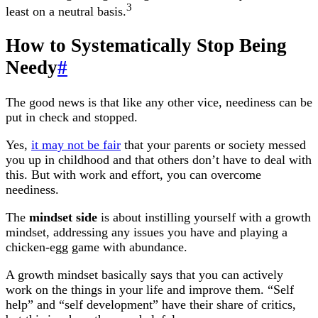
3
least on a neutral basis.
How to Systematically Stop Being
Needy
#
The good news is that like any other vice, neediness can be
put in check and stopped.
Yes,
it may not be fair
that your parents or society messed
you up in childhood and that others don’t have to deal with
this. But with work and effort, you can overcome
neediness.
The
mindset side
is about instilling yourself with a growth
mindset, addressing any issues you have and playing a
chicken-egg game with abundance.
A growth mindset basically says that you can actively
work on the things in your life and improve them. “Self
help” and “self development” have their share of critics,