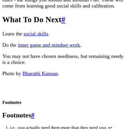
come from learning good social skills and calibration.
What To Do Next
#
Learn the
social skills
.
Do the
inner game and mindset work
.
You may not have chosen neediness, but remaining needy
is a choice.
Photo by
Bharathi Kannan
.
Footnotes
#
i.e., you actually need them more than they need you.
↩︎