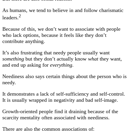
As humans, we tend to believe in and follow charismatic
2
leaders.
Because of this, we don’t want to associate with people
who lack options, because it feels like they don’t
contribute anything.
It’s also frustrating that needy people usually want
something
but they don’t actually know
what
they want,
and end up asking for
everything
.
Neediness also says certain things about the person who is
needy.
It demonstrates a lack of self-sufficiency and self-control.
It is usually wrapped in negativity and bad self-image.
Growth-oriented people find it draining because of the
scarcity mentality often associated with neediness.
There are also the common associations of: