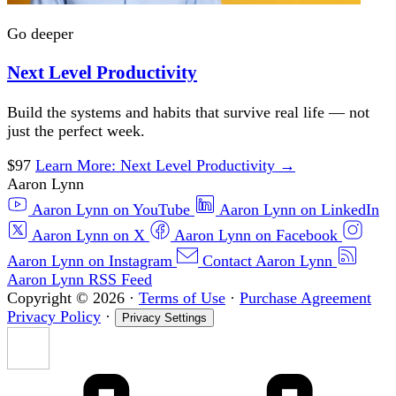
Go deeper
Next Level Productivity
Build the systems and habits that survive real life — not
just the perfect week.
$97
Learn More
: Next Level Productivity
→
Aaron Lynn
Aaron Lynn on YouTube
Aaron Lynn on LinkedIn
Aaron Lynn on X
Aaron Lynn on Facebook
Aaron Lynn on Instagram
Contact Aaron Lynn
Aaron Lynn RSS Feed
Copyright © 2026
·
Terms of Use
·
Purchase Agreement
Privacy Policy
·
Privacy Settings