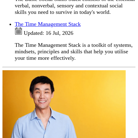
verbal, nonverbal, sensory and contextual social
skills you need to survive in today's world.
The Time Management Stack
Updated:
16 Jul, 2026
The Time Management Stack is a toolkit of systems,
mindsets, principles and skills that help you utilise
your time more effectively.